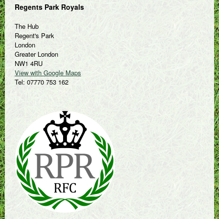
Regents Park Royals
The Hub
Regent's Park
London
Greater London
NW1 4RU
View with Google Maps
Tel: 07770 753 162