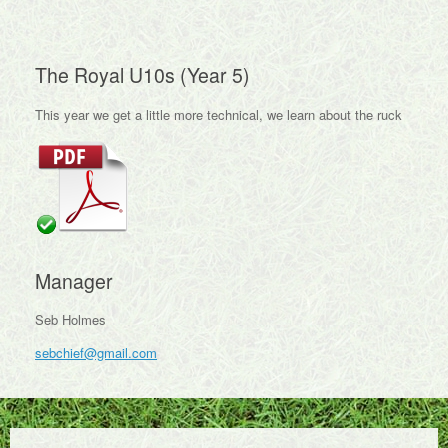
The Royal U10s (Year 5)
This year we get a little more technical, we learn about the ruck
Manager
Seb Holmes
sebchief@gmail.com