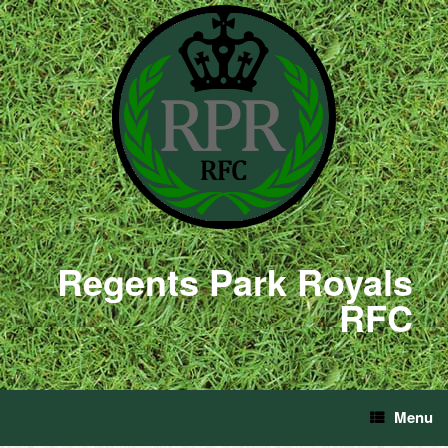
Regents Park Royals
RFC
Menu