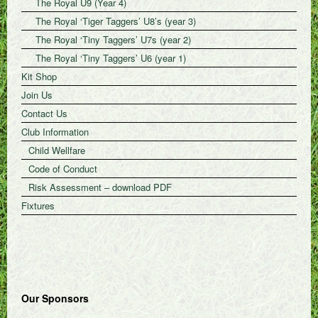
The Royal U9 (Year 4)
The Royal ‘Tiger Taggers’ U8’s (year 3)
The Royal ‘Tiny Taggers’ U7s (year 2)
The Royal ‘Tiny Taggers’ U6 (year 1)
Kit Shop
Join Us
Contact Us
Club Information
Child Wellfare
Code of Conduct
Risk Assessment – download PDF
Fixtures
Our Sponsors