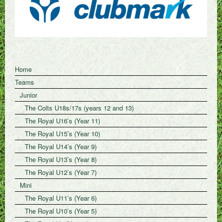
Home
Teams
Junior
The Colts U18s/17s (years 12 and 13)
The Royal U16’s (Year 11)
The Royal U15’s (Year 10)
The Royal U14’s (Year 9)
The Royal U13’s (Year 8)
The Royal U12’s (Year 7)
Mini
The Royal U11’s (Year 6)
The Royal U10’s (Year 5)