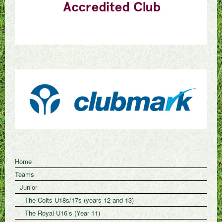
Home
Teams
Junior
The Colts U18s/17s (years 12 and 13)
The Royal U16’s (Year 11)