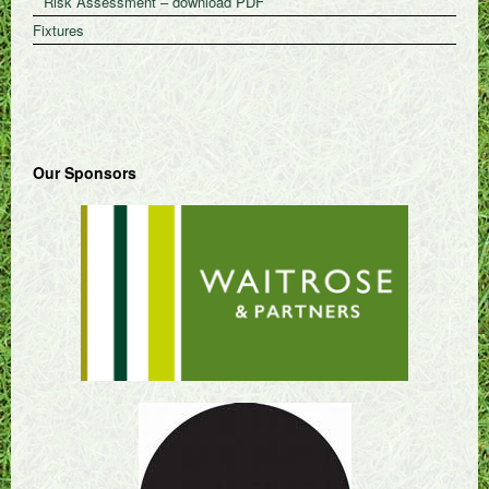
Risk Assessment – download PDF
Fixtures
Our Sponsors