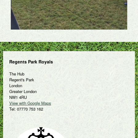
Regents Park Royals
The Hub
Regent's Park
London
Greater London
NW1 4RU
View with Google Maps
Tel: 07770 753 162