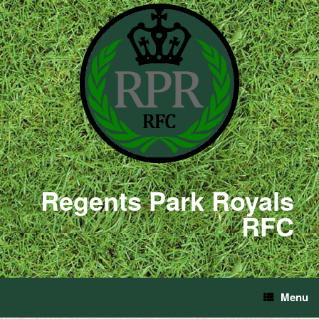
Regents Park Royals
RFC
Menu