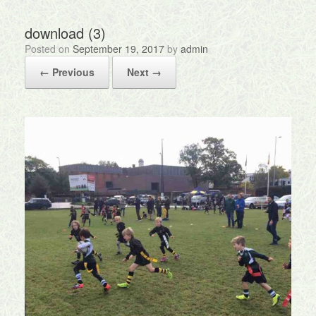
download (3)
Posted on
September 19, 2017
by
admin
← Previous
Next →