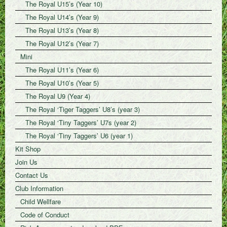
The Royal U15’s (Year 10)
The Royal U14’s (Year 9)
The Royal U13’s (Year 8)
The Royal U12’s (Year 7)
Mini
The Royal U11’s (Year 6)
The Royal U10’s (Year 5)
The Royal U9 (Year 4)
The Royal ‘Tiger Taggers’ U8’s (year 3)
The Royal ‘Tiny Taggers’ U7s (year 2)
The Royal ‘Tiny Taggers’ U6 (year 1)
Kit Shop
Join Us
Contact Us
Club Information
Child Wellfare
Code of Conduct