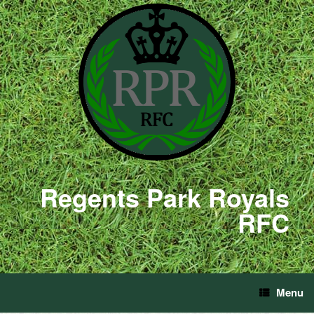
Regents Park Royals
RFC
Menu