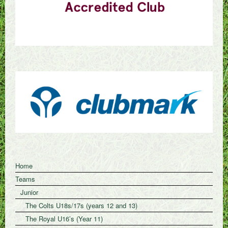
Home
Teams
Junior
The Colts U18s/17s (years 12 and 13)
The Royal U16’s (Year 11)