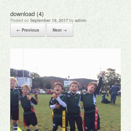
download (4)
Posted on
September 19, 2017
by
admin
← Previous
Next →