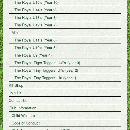
The Royal U15’s (Year 10)
The Royal U14’s (Year 9)
The Royal U13’s (Year 8)
The Royal U12’s (Year 7)
Mini
The Royal U11’s (Year 6)
The Royal U10’s (Year 5)
The Royal U9 (Year 4)
The Royal ‘Tiger Taggers’ U8’s (year 3)
The Royal ‘Tiny Taggers’ U7s (year 2)
The Royal ‘Tiny Taggers’ U6 (year 1)
Kit Shop
Join Us
Contact Us
Club Information
Child Wellfare
Code of Conduct