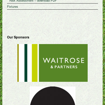
Risk Assessment – download PDF
Fixtures
Our Sponsors