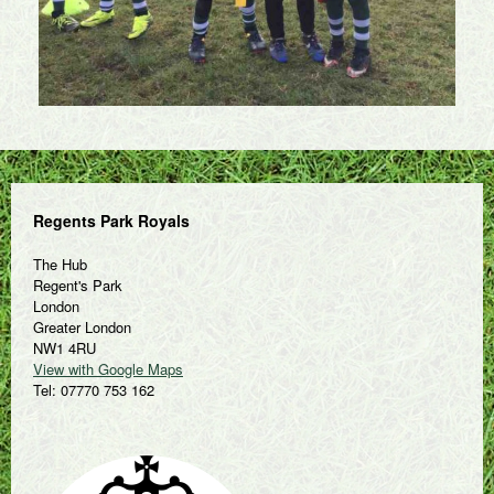
Regents Park Royals
The Hub
Regent's Park
London
Greater London
NW1 4RU
View with Google Maps
Tel: 07770 753 162