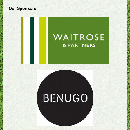
Our Sponsors