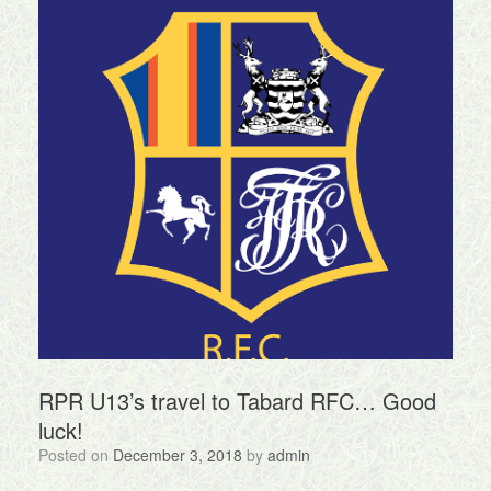
RPR U13’s travel to Tabard RFC… Good
luck!
Posted on
December 3, 2018
by
admin