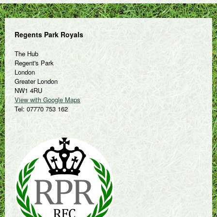
Regents Park Royals
The Hub
Regent's Park
London
Greater London
NW1 4RU
View with Google Maps
Tel: 07770 753 162