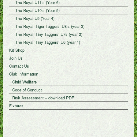
The Royal U11’s (Year 6)
The Royal U10’s (Year 5)
The Royal U9 (Year 4)
The Royal ‘Tiger Taggers’ U8’s (year 3)
The Royal ‘Tiny Taggers’ U7s (year 2)
The Royal ‘Tiny Taggers’ U6 (year 1)
Kit Shop
Join Us
Contact Us
Club Information
Child Wellfare
Code of Conduct
Risk Assessment – download PDF
Fixtures