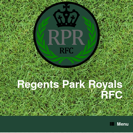
Regents Park Royals
RFC
Menu