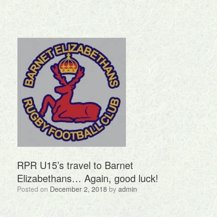
RPR U15’s travel to Barnet
Elizabethans… Again, good luck!
Posted on
December 2, 2018
by
admin