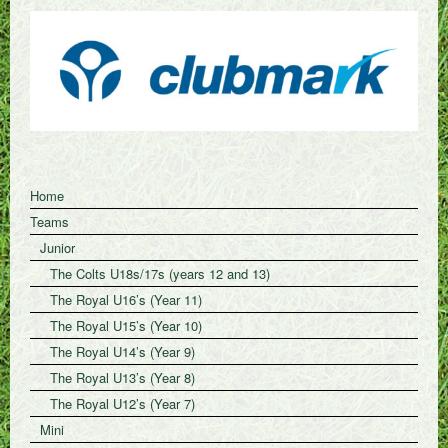
Home
Teams
Junior
The Colts U18s/17s (years 12 and 13)
The Royal U16’s (Year 11)
The Royal U15’s (Year 10)
The Royal U14’s (Year 9)
The Royal U13’s (Year 8)
The Royal U12’s (Year 7)
Mini