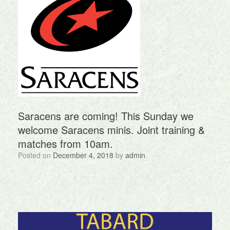
Saracens are coming! This Sunday we
welcome Saracens minis. Joint training &
matches from 10am.
Posted on
December 4, 2018
by
admin