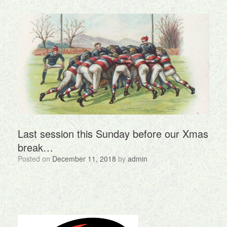
Last session this Sunday before our Xmas
break…
Posted on
December 11, 2018
by
admin