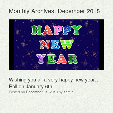
Monthly Archives:
December 2018
Wishing you all a very happy new year…
Roll on January 6th!
Posted on
December 31, 2018
by
admin