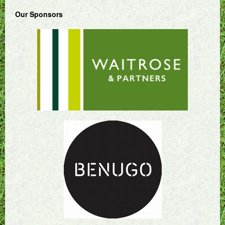
Our Sponsors