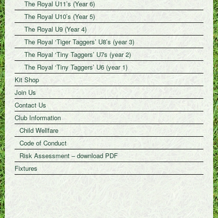
The Royal U11’s (Year 6)
The Royal U10’s (Year 5)
The Royal U9 (Year 4)
The Royal ‘Tiger Taggers’ U8’s (year 3)
The Royal ‘Tiny Taggers’ U7s (year 2)
The Royal ‘Tiny Taggers’ U6 (year 1)
Kit Shop
Join Us
Contact Us
Club Information
Child Wellfare
Code of Conduct
Risk Assessment – download PDF
Fixtures