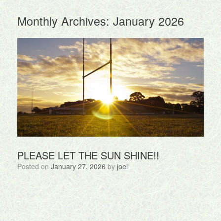
Monthly Archives:
January 2026
PLEASE LET THE SUN SHINE!!
Posted on
January 27, 2026
by
joel