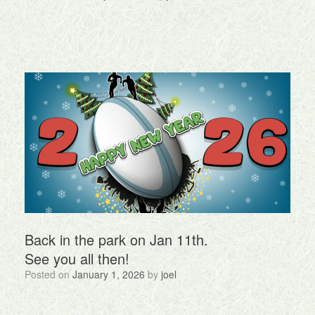
Back in the park on Jan 11th.
See you all then!
Posted on
January 1, 2026
by
joel