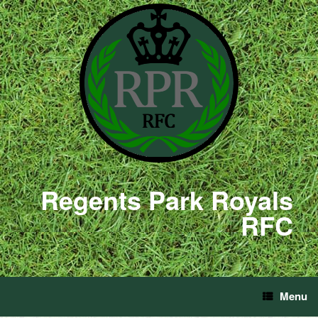
Regents Park Royals
RFC
Menu