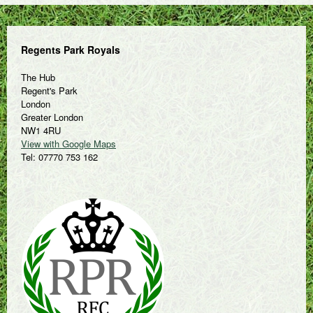
Regents Park Royals
The Hub
Regent's Park
London
Greater London
NW1 4RU
View with Google Maps
Tel: 07770 753 162