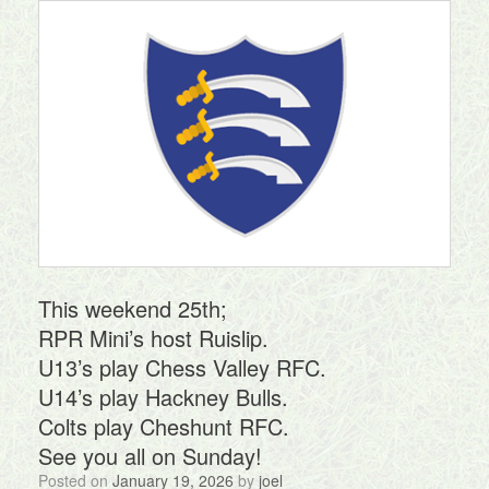
This weekend 25th;
RPR Mini’s host Ruislip.
U13’s play Chess Valley RFC.
U14’s play Hackney Bulls.
Colts play Cheshunt RFC.
See you all on Sunday!
Posted on
January 19, 2026
by
joel