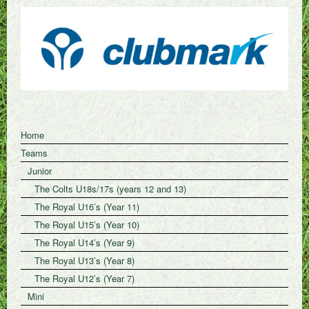
Home
Teams
Junior
The Colts U18s/17s (years 12 and 13)
The Royal U16’s (Year 11)
The Royal U15’s (Year 10)
The Royal U14’s (Year 9)
The Royal U13’s (Year 8)
The Royal U12’s (Year 7)
Mini