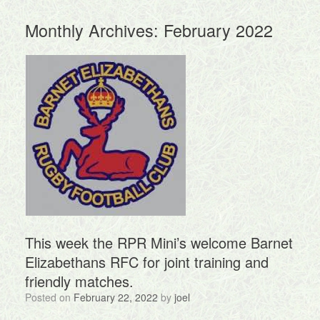
Monthly Archives:
February 2022
This week the RPR Mini’s welcome Barnet
Elizabethans RFC for joint training and
friendly matches.
Posted on
February 22, 2022
by
joel