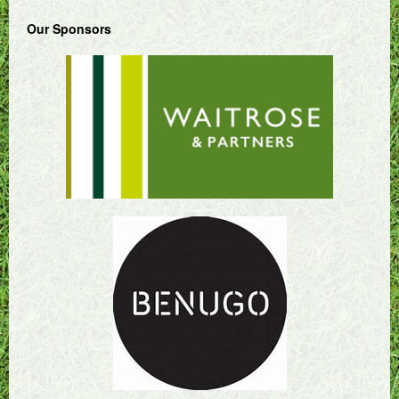
Our Sponsors