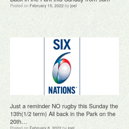
Posted on
February 15, 2022
by
joel
Just a reminder NO rugby this Sunday the
13th(1/2 term) All back in the Park on the
20th…
Posted on
February 8, 2022
by
joel