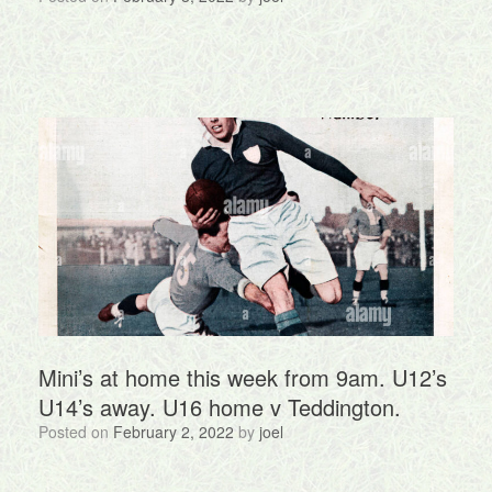
Mini’s at home this week from 9am. U12’s
U14’s away. U16 home v Teddington.
Posted on
February 2, 2022
by
joel