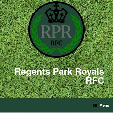
Regents Park Royals
RFC
Menu