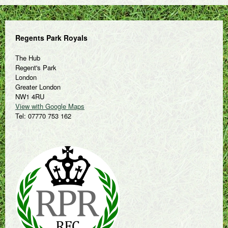
Regents Park Royals
The Hub
Regent's Park
London
Greater London
NW1 4RU
View with Google Maps
Tel: 07770 753 162