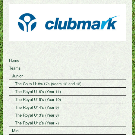
Home
Teams
Junior
The Colts U18s/17s (years 12 and 13)
The Royal U16’s (Year 11)
The Royal U15’s (Year 10)
The Royal U14’s (Year 9)
The Royal U13’s (Year 8)
The Royal U12’s (Year 7)
Mini