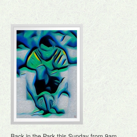
Back in the Park this Sunday from 9am