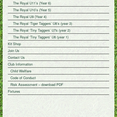
The Royal U11’s (Year 6)
The Royal U10’s (Year 5)
The Royal U9 (Year 4)
The Royal ‘Tiger Taggers’ U8’s (year 3)
The Royal ‘Tiny Taggers’ U7s (year 2)
The Royal ‘Tiny Taggers’ U6 (year 1)
Kit Shop
Join Us
Contact Us
Club Information
Child Wellfare
Code of Conduct
Risk Assessment – download PDF
Fixtures