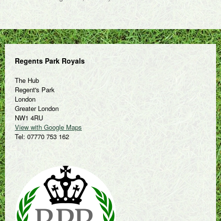
Regents Park Royals
The Hub
Regent's Park
London
Greater London
NW1 4RU
View with Google Maps
Tel: 07770 753 162