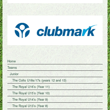
Home
Teams
Junior
The Colts U18s/17s (years 12 and 13)
The Royal U16’s (Year 11)
The Royal U15’s (Year 10)
The Royal U14’s (Year 9)
The Royal U13’s (Year 8)