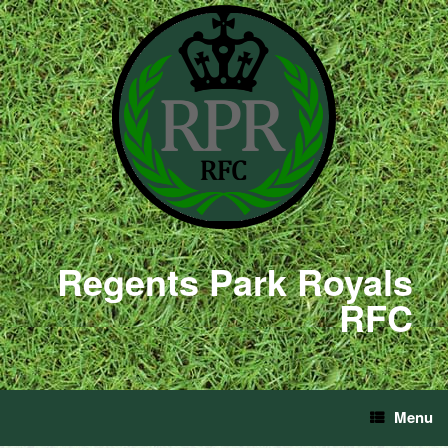
Regents Park Royals
RFC
Menu