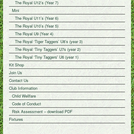
The Royal U12’s (Year 7)
Mini
The Royal U11’s (Year 6)
The Royal U10’s (Year 5)
The Royal U9 (Year 4)
The Royal ‘Tiger Taggers’ U8’s (year 3)
The Royal ‘Tiny Taggers’ U7s (year 2)
The Royal ‘Tiny Taggers’ U6 (year 1)
Kit Shop
Join Us
Contact Us
Club Information
Child Wellfare
Code of Conduct
Risk Assessment – download PDF
Fixtures