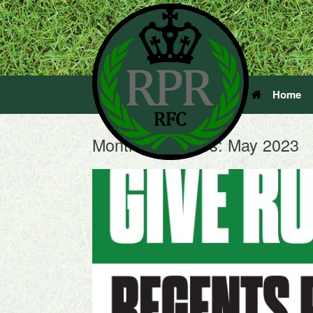
Home
Monthly Archives:
May 2023