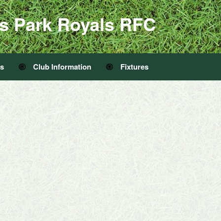
s Park Royals RFC
Us
Club Information
Fixtures