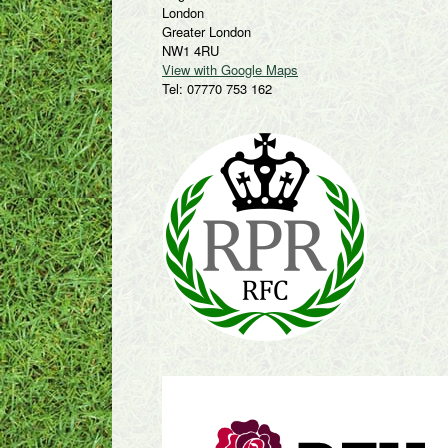
London
Greater London
NW1 4RU
View with Google Maps
Tel: 07770 753 162