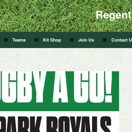
Regent
Teams
Kit Shop
Join Us
Contact 