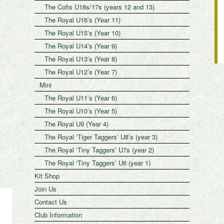
The Colts U18s/17s (years 12 and 13)
The Royal U16’s (Year 11)
The Royal U15’s (Year 10)
The Royal U14’s (Year 9)
The Royal U13’s (Year 8)
The Royal U12’s (Year 7)
Mini
The Royal U11’s (Year 6)
The Royal U10’s (Year 5)
The Royal U9 (Year 4)
The Royal ‘Tiger Taggers’ U8’s (year 3)
The Royal ‘Tiny Taggers’ U7s (year 2)
The Royal ‘Tiny Taggers’ U6 (year 1)
Kit Shop
Join Us
Contact Us
Club Information