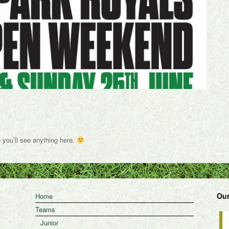
e you’ll see anything here.
Our
Home
Teams
Junior