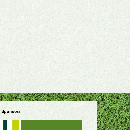
 Sponsors