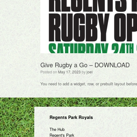
Give Rugby a Go –
DOWNLOAD
Posted on
May 17, 2023
by
joel
You need to add a widget, row, or prebuilt layout befor
Regents Park Royals
The Hub
Regent's Park