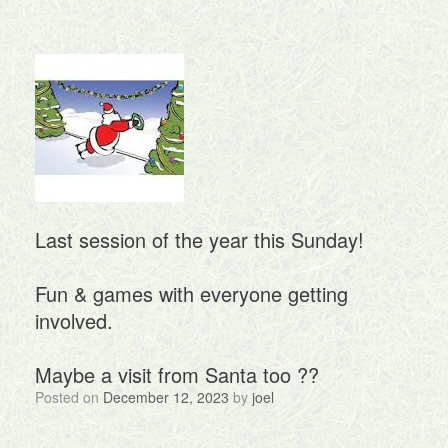
Last session of the year this Sunday!
Fun & games with everyone getting
involved.
Maybe a visit from Santa too ?‍?
Posted on
December 12, 2023
by
joel