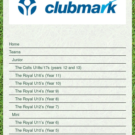
Home
Teams
Junior
The Colts U18s/17s (years 12 and 13)
The Royal U16’s (Year 11)
The Royal U15’s (Year 10)
The Royal U14’s (Year 9)
The Royal U13’s (Year 8)
The Royal U12’s (Year 7)
Mini
The Royal U11’s (Year 6)
The Royal U10’s (Year 5)