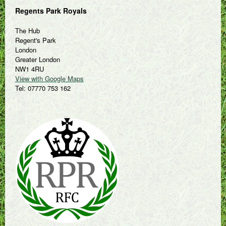
Regents Park Royals
The Hub
Regent's Park
London
Greater London
NW1 4RU
View with Google Maps
Tel: 07770 753 162