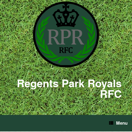
Regents Park Royals
RFC
Menu