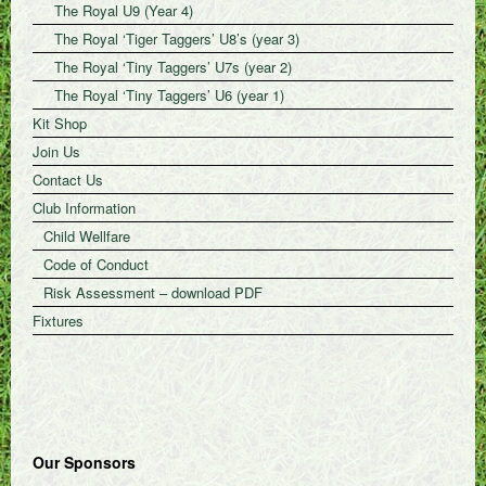
The Royal U9 (Year 4)
The Royal ‘Tiger Taggers’ U8’s (year 3)
The Royal ‘Tiny Taggers’ U7s (year 2)
The Royal ‘Tiny Taggers’ U6 (year 1)
Kit Shop
Join Us
Contact Us
Club Information
Child Wellfare
Code of Conduct
Risk Assessment – download PDF
Fixtures
Our Sponsors