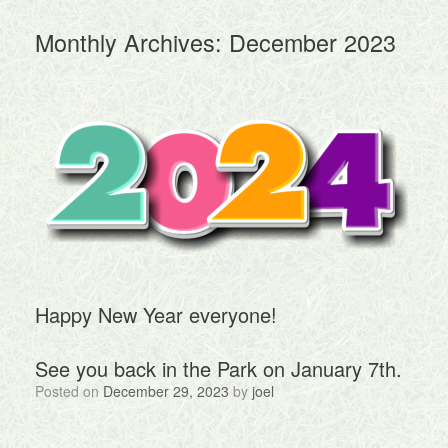
Monthly Archives:
December 2023
Happy New Year everyone!
See you back in the Park on January 7th.
Posted on
December 29, 2023
by
joel