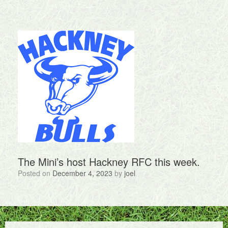
The Mini’s host Hackney RFC this week.
Posted on
December 4, 2023
by
joel