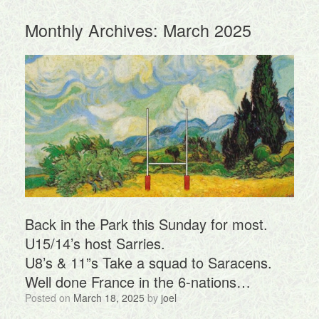
Monthly Archives:
March 2025
Back in the Park this Sunday for most.
U15/14’s host Sarries.
U8’s & 11”s Take a squad to Saracens.
Well done France in the 6-nations…
Posted on
March 18, 2025
by
joel