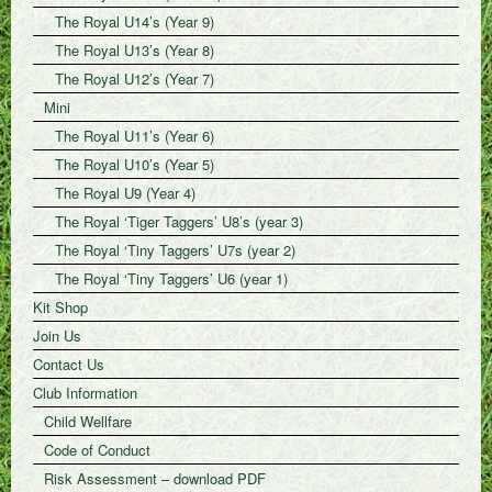
The Royal U14’s (Year 9)
The Royal U13’s (Year 8)
The Royal U12’s (Year 7)
Mini
The Royal U11’s (Year 6)
The Royal U10’s (Year 5)
The Royal U9 (Year 4)
The Royal ‘Tiger Taggers’ U8’s (year 3)
The Royal ‘Tiny Taggers’ U7s (year 2)
The Royal ‘Tiny Taggers’ U6 (year 1)
Kit Shop
Join Us
Contact Us
Club Information
Child Wellfare
Code of Conduct
Risk Assessment – download PDF