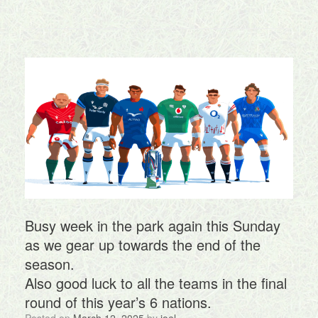
Busy week in the park again this Sunday
as we gear up towards the end of the
season.
Also good luck to all the teams in the final
round of this year’s 6 nations.