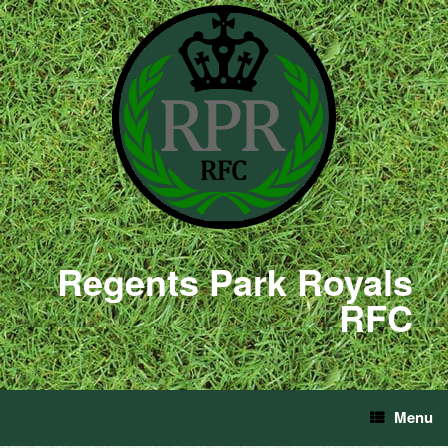
Regents Park Royals
RFC
Menu