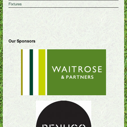
Fixtures
Our Sponsors