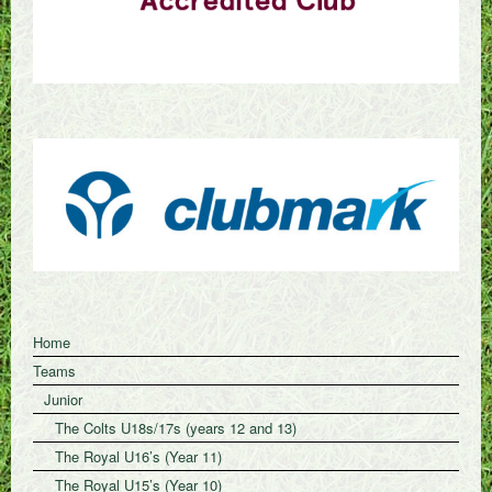
Home
Teams
Junior
The Colts U18s/17s (years 12 and 13)
The Royal U16’s (Year 11)
The Royal U15’s (Year 10)