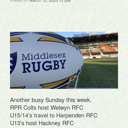
Posted on
March 12, 2025
by
joel
Another busy Sunday this week.
RPR Colts host Welwyn RFC
U15/14’s travel to Harpenden RFC
U13’s host Hackney RFC