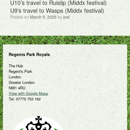
U10’s travel to Ruislip (Middx festival)
U9’s travel to Wasps (Middx festival)
Posted on
March 5, 2025
by
joel
Regents Park Royals
The Hub
Regent's Park
London
Greater London
NW1 4RU
View with Google Maps
Tel: 07770 753 162