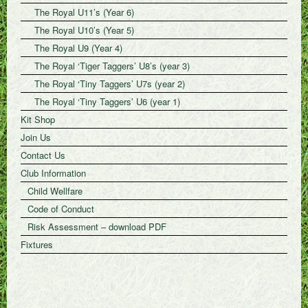
The Royal U11’s (Year 6)
The Royal U10’s (Year 5)
The Royal U9 (Year 4)
The Royal ‘Tiger Taggers’ U8’s (year 3)
The Royal ‘Tiny Taggers’ U7s (year 2)
The Royal ‘Tiny Taggers’ U6 (year 1)
Kit Shop
Join Us
Contact Us
Club Information
Child Wellfare
Code of Conduct
Risk Assessment – download PDF
Fixtures