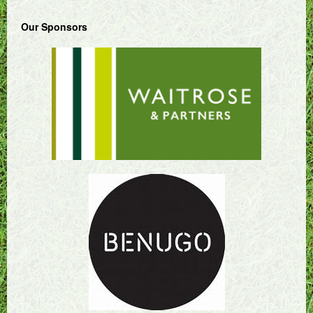
Our Sponsors