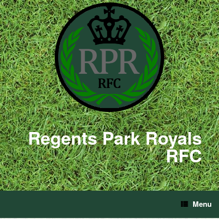
Regents Park Royals
RFC
Menu