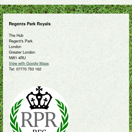
Regents Park Royals
The Hub
Regent's Park
London
Greater London
NW1 4RU
View with Google Maps
Tel: 07770 753 162