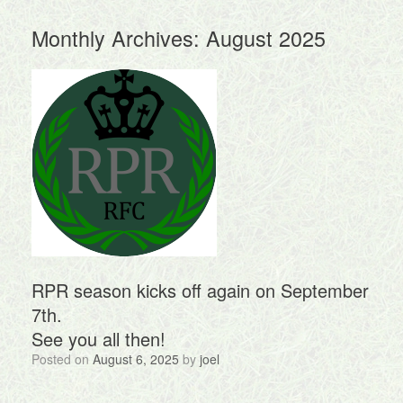
Monthly Archives:
August 2025
RPR season kicks off again on September
7th.
See you all then!
Posted on
August 6, 2025
by
joel