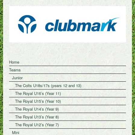
Home
Teams
Junior
The Colts U18s/17s (years 12 and 13)
The Royal U16’s (Year 11)
The Royal U15’s (Year 10)
The Royal U14’s (Year 9)
The Royal U13’s (Year 8)
The Royal U12’s (Year 7)
Mini