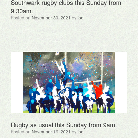
Southwark rugby clubs this Sunday from
9.30am.
Posted on
November 30, 2021
by
joel
Rugby as usual this Sunday from 9am.
Posted on
November 16, 2021
by
joel