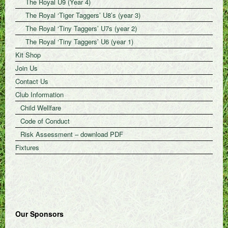
The Royal U9 (Year 4)
The Royal ‘Tiger Taggers’ U8’s (year 3)
The Royal ‘Tiny Taggers’ U7s (year 2)
The Royal ‘Tiny Taggers’ U6 (year 1)
Kit Shop
Join Us
Contact Us
Club Information
Child Wellfare
Code of Conduct
Risk Assessment – download PDF
Fixtures
Our Sponsors