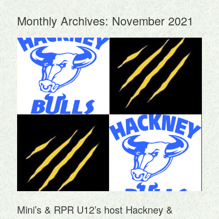
Monthly Archives:
November 2021
Mini’s & RPR U12’s host Hackney &