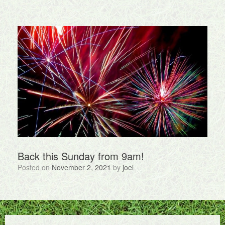
Back this Sunday from 9am!
Posted on
November 2, 2021
by
joel