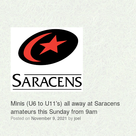
Minis (U6 to U11’s) all away at Saracens
amateurs this Sunday from 9am
Posted on
November 9, 2021
by
joel