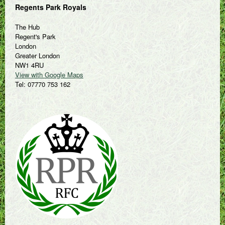
Regents Park Royals
The Hub
Regent's Park
London
Greater London
NW1 4RU
View with Google Maps
Tel: 07770 753 162