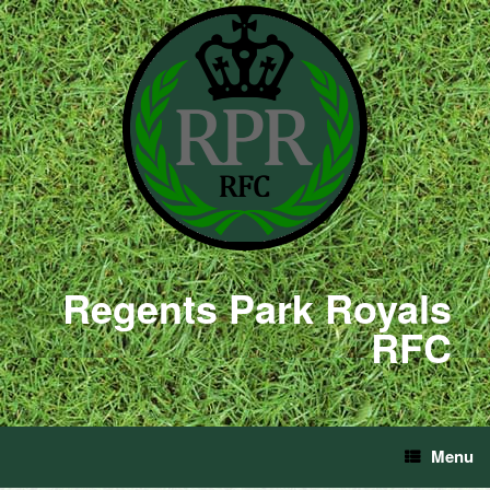
Regents Park Royals
RFC
Menu