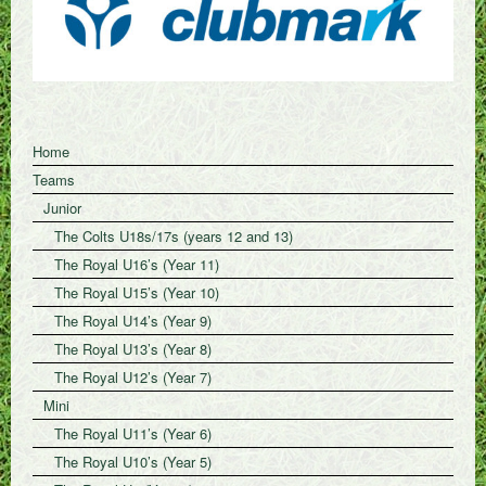
Home
Teams
Junior
The Colts U18s/17s (years 12 and 13)
The Royal U16’s (Year 11)
The Royal U15’s (Year 10)
The Royal U14’s (Year 9)
The Royal U13’s (Year 8)
The Royal U12’s (Year 7)
Mini
The Royal U11’s (Year 6)
The Royal U10’s (Year 5)