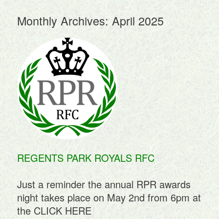
Monthly Archives:
April 2025
REGENTS PARK ROYALS RFC
Just a reminder the annual RPR awards
night takes place on May 2nd from 6pm at
the
CLICK HERE