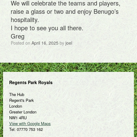
We will celebrate the teams and players,
raise a glass or two and enjoy Benugo’s
hospitality.
I hope to see you all there.
Greg
Posted on
April 16, 2025
by
joel
Regents Park Royals
The Hub
Regent's Park
London
Greater London
NW1 4RU
View with Google Maps
Tel: 07770 753 162