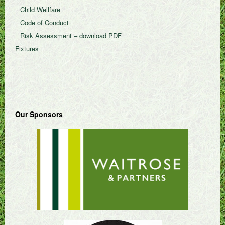
Child Wellfare
Code of Conduct
Risk Assessment – download PDF
Fixtures
Our Sponsors