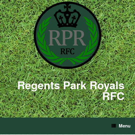
Regents Park Royals
RFC
Menu