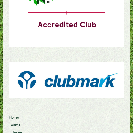
Home
Teams
Junior