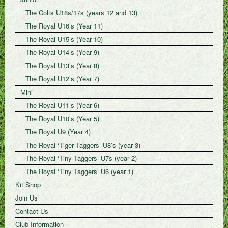
The Colts U18s/17s (years 12 and 13)
The Royal U16’s (Year 11)
The Royal U15’s (Year 10)
The Royal U14’s (Year 9)
The Royal U13’s (Year 8)
The Royal U12’s (Year 7)
Mini
The Royal U11’s (Year 6)
The Royal U10’s (Year 5)
The Royal U9 (Year 4)
The Royal ‘Tiger Taggers’ U8’s (year 3)
The Royal ‘Tiny Taggers’ U7s (year 2)
The Royal ‘Tiny Taggers’ U6 (year 1)
Kit Shop
Join Us
Contact Us
Club Information