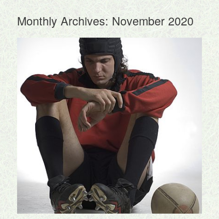
Monthly Archives:
November 2020