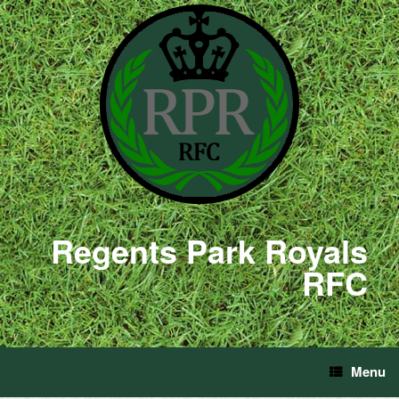
Regents Park Royals
RFC
Menu