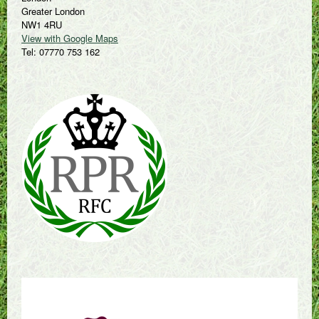
Greater London
NW1 4RU
View with Google Maps
Tel: 07770 753 162