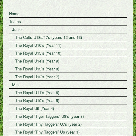
Home
Teams
Junior
The Colts U18s/17s (years 12 and 13)
The Royal U16’s (Year 11)
The Royal U15’s (Year 10)
The Royal U14’s (Year 9)
The Royal U13’s (Year 8)
The Royal U12’s (Year 7)
Mini
The Royal U11’s (Year 6)
The Royal U10’s (Year 5)
The Royal U9 (Year 4)
The Royal ‘Tiger Taggers’ U8’s (year 3)
The Royal ‘Tiny Taggers’ U7s (year 2)
The Royal ‘Tiny Taggers’ U6 (year 1)