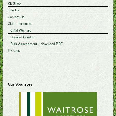
Kit Shop
Join Us
Contact Us
Club Information
Child Wellfare
Code of Conduct
Risk Assessment – download PDF
Fixtures
Our Sponsors