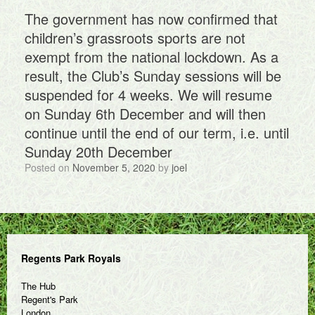
The government has now confirmed that
children’s grassroots sports are not
exempt from the national lockdown. As a
result, the Club’s Sunday sessions will be
suspended for 4 weeks. We will resume
on Sunday 6th December and will then
continue until the end of our term, i.e. until
Sunday 20th December
Posted on
November 5, 2020
by
joel
Regents Park Royals
The Hub
Regent's Park
London