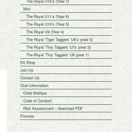
The Royal U12’s (Year 7)
Mini
The Royal U11’s (Year 6)
The Royal U10’s (Year 5)
The Royal U9 (Year 4)
The Royal ‘Tiger Taggers’ U8’s (year 3)
The Royal ‘Tiny Taggers’ U7s (year 2)
The Royal ‘Tiny Taggers’ U6 (year 1)
Kit Shop
Join Us
Contact Us
Club Information
Child Wellfare
Code of Conduct
Risk Assessment – download PDF
Fixtures