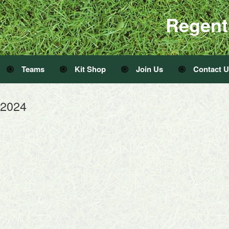
Regent
Teams
Kit Shop
Join Us
Contact 
 2024