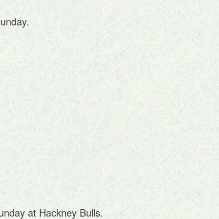
sunday.
Sunday at Hackney Bulls.