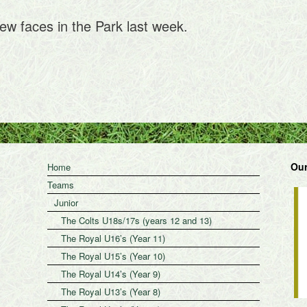
ew faces in the Park last week.
Our
Home
Teams
Junior
The Colts U18s/17s (years 12 and 13)
The Royal U16’s (Year 11)
The Royal U15’s (Year 10)
The Royal U14’s (Year 9)
The Royal U13’s (Year 8)