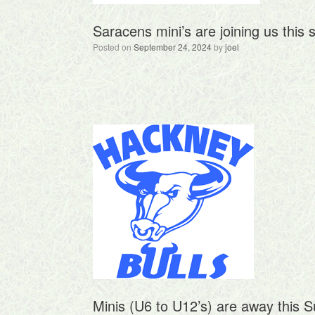
Saracens mini’s are joining us this 
Posted on
September 24, 2024
by
joel
Minis (U6 to U12’s) are away this 