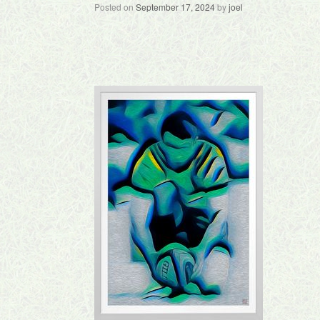
Posted on
September 17, 2024
by
joel