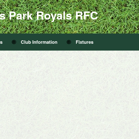
s Park Royals RFC
Us
Club Information
Fixtures