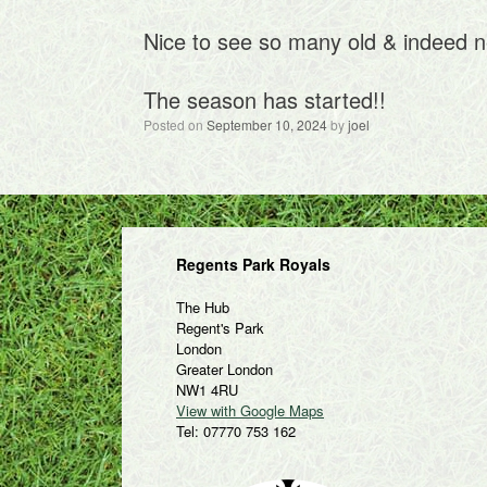
Nice to see so many old & indeed n
The season has started!!
Posted on
September 10, 2024
by
joel
Regents Park Royals
The Hub
Regent's Park
London
Greater London
NW1 4RU
View with Google Maps
Tel: 07770 753 162