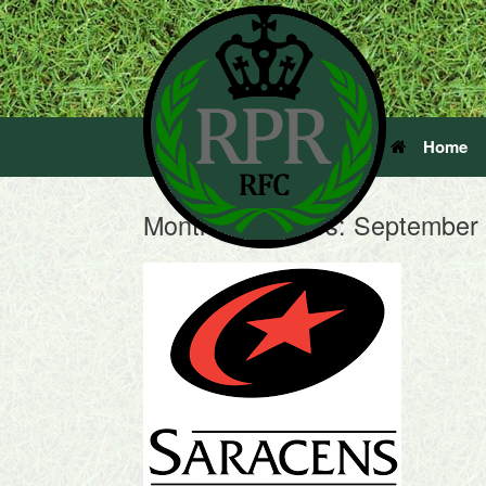
Home
Monthly Archives:
September