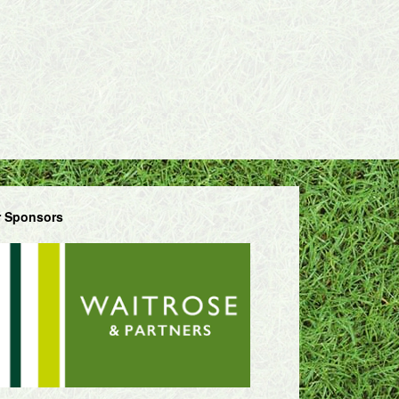
 Sponsors