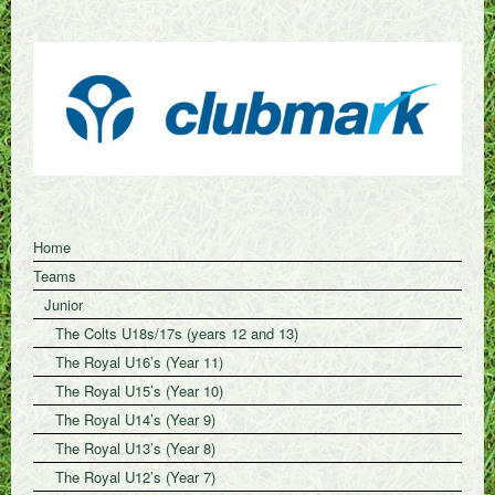
Home
Teams
Junior
The Colts U18s/17s (years 12 and 13)
The Royal U16’s (Year 11)
The Royal U15’s (Year 10)
The Royal U14’s (Year 9)
The Royal U13’s (Year 8)
The Royal U12’s (Year 7)