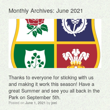
Monthly Archives:
June 2021
Thanks to everyone for sticking with us
and making it work this season! Have a
great Summer and see you all back in the
Park on September 5th.
Posted on
June 1, 2021
by
joel