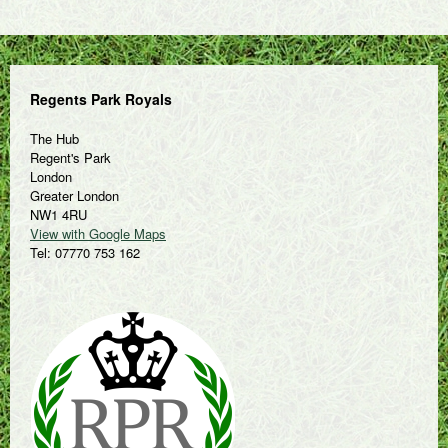
Regents Park Royals
The Hub
Regent's Park
London
Greater London
NW1 4RU
View with Google Maps
Tel: 07770 753 162