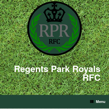
Regents Park Royals
RFC
Menu