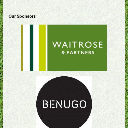
Our Sponsors