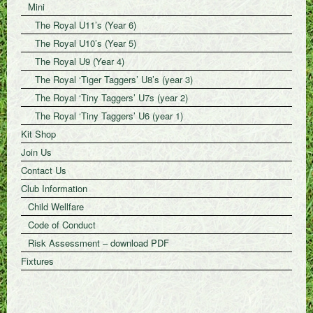
Mini
The Royal U11’s (Year 6)
The Royal U10’s (Year 5)
The Royal U9 (Year 4)
The Royal ‘Tiger Taggers’ U8’s (year 3)
The Royal ‘Tiny Taggers’ U7s (year 2)
The Royal ‘Tiny Taggers’ U6 (year 1)
Kit Shop
Join Us
Contact Us
Club Information
Child Wellfare
Code of Conduct
Risk Assessment – download PDF
Fixtures