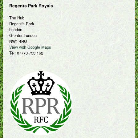
Regents Park Royals
The Hub
Regent's Park
London
Greater London
NW1 4RU
View with Google Maps
Tel: 07770 753 162