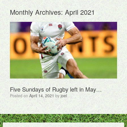
Monthly Archives:
April 2021
Five Sundays of Rugby left in May…
Posted on
April 14, 2021
by
joel