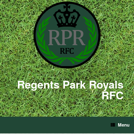
Regents Park Royals
RFC
Menu