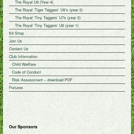
The Royal U9 (Year 4)
The Royal ‘Tiger Taggers’ U8’s (year 3)
The Royal ‘Tiny Taggers’ U7s (year 2)
The Royal ‘Tiny Taggers’ U6 (year 1)
Kit Shop
Join Us
Contact Us
Club Information
Child Wellfare
Code of Conduct
Risk Assessment – download PDF
Fixtures
Our Sponsors