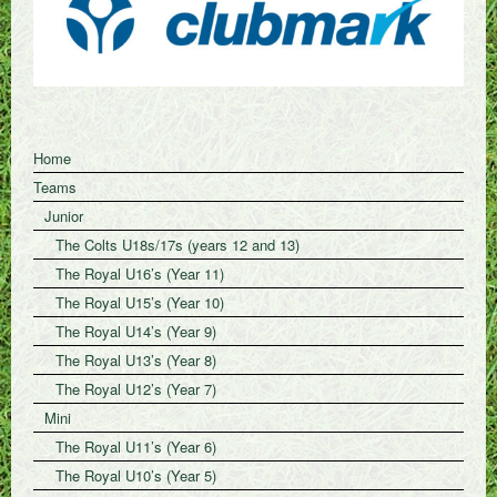
Home
Teams
Junior
The Colts U18s/17s (years 12 and 13)
The Royal U16’s (Year 11)
The Royal U15’s (Year 10)
The Royal U14’s (Year 9)
The Royal U13’s (Year 8)
The Royal U12’s (Year 7)
Mini
The Royal U11’s (Year 6)
The Royal U10’s (Year 5)