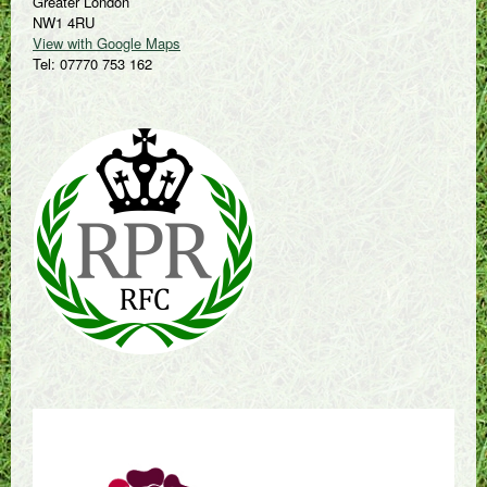
Greater London
NW1 4RU
View with Google Maps
Tel: 07770 753 162