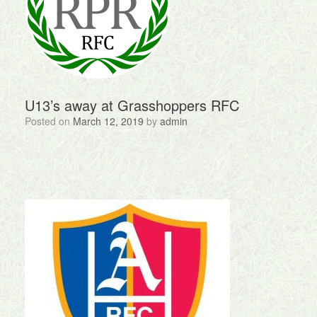
U13’s away at Grasshoppers RFC
Posted on
March 12, 2019
by
admin