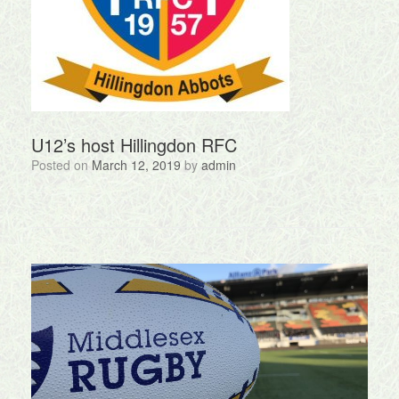
U12’s host Hillingdon RFC
Posted on
March 12, 2019
by
admin