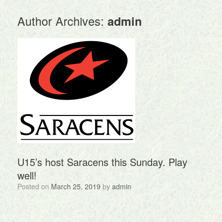
Author Archives:
admin
U15’s host Saracens this Sunday. Play
well!
Posted on
March 25, 2019
by
admin