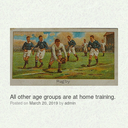
All other age groups are at home training.
Posted on
March 20, 2019
by
admin