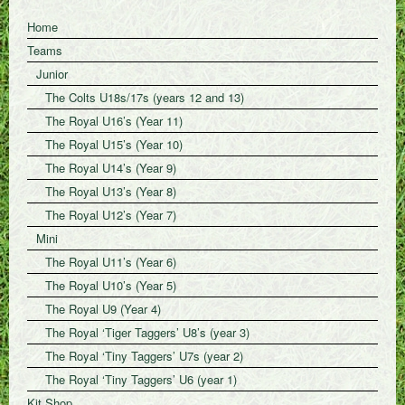
Home
Teams
Junior
The Colts U18s/17s (years 12 and 13)
The Royal U16’s (Year 11)
The Royal U15’s (Year 10)
The Royal U14’s (Year 9)
The Royal U13’s (Year 8)
The Royal U12’s (Year 7)
Mini
The Royal U11’s (Year 6)
The Royal U10’s (Year 5)
The Royal U9 (Year 4)
The Royal ‘Tiger Taggers’ U8’s (year 3)
The Royal ‘Tiny Taggers’ U7s (year 2)
The Royal ‘Tiny Taggers’ U6 (year 1)
Kit Shop