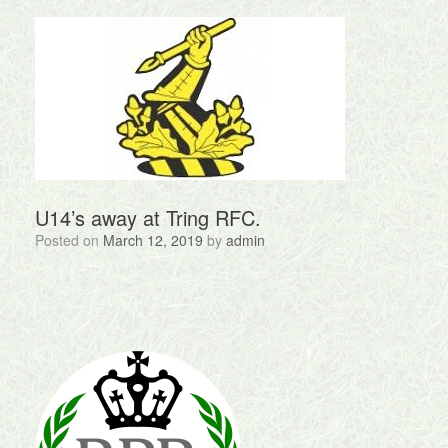
U14’s away at Tring RFC.
Posted on
March 12, 2019
by
admin