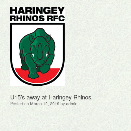
U15’s away at Haringey Rhinos.
Posted on
March 12, 2019
by
admin