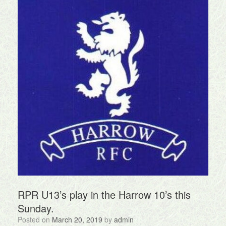
RPR U13’s play in the Harrow 10’s this
Sunday.
Posted on
March 20, 2019
by
admin