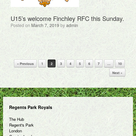
U15’s welcome Finchley RFC this Sunday.
Posted on
March 7, 2019
by
admin
Post navigation
« Previous
1
2
3
4
5
6
7
…
10
Next »
Regents Park Royals
The Hub
Regent's Park
London