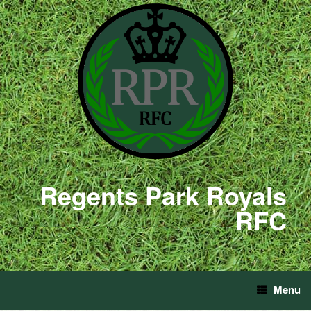
Regents Park Royals
RFC
Menu