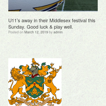
U11’s away in their Middlesex festival this
Sunday. Good luck & play well.
Posted on
March 12, 2019
by
admin