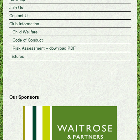
Join Us
Contact Us
Club Information
Child Wellfare
Code of Conduct
Risk Assessment – download PDF
Fixtures
Our Sponsors