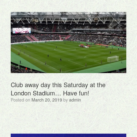
Club away day this Saturday at the
London Stadium… Have fun!
Posted on
March 20, 2019
by
admin