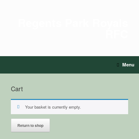
Regents Park Royals
RFC
Menu
Cart
Your basket is currently empty.
Return to shop