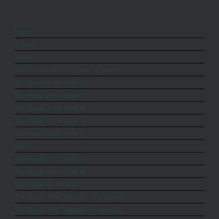
Home
Teams
Junior
The Colts U18s/17s (years 12 and 13)
The Royal U16’s (Year 11)
The Royal U15’s (Year 10)
The Royal U14’s (Year 9)
The Royal U13’s (Year 8)
The Royal U12’s (Year 7)
Mini
The Royal U11’s (Year 6)
The Royal U10’s (Year 5)
The Royal U9 (Year 4)
The Royal ‘Tiger Taggers’ U8’s (year 3)
The Royal ‘Tiny Taggers’ U7s (year 2)