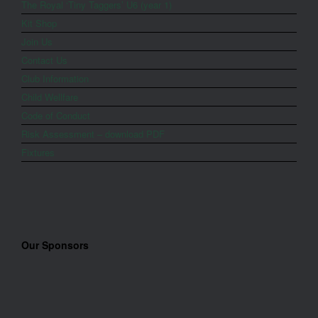
The Royal ‘Tiny Taggers’ U6 (year 1)
Kit Shop
Join Us
Contact Us
Club Information
Child Wellfare
Code of Conduct
Risk Assessment – download PDF
Fixtures
Our Sponsors