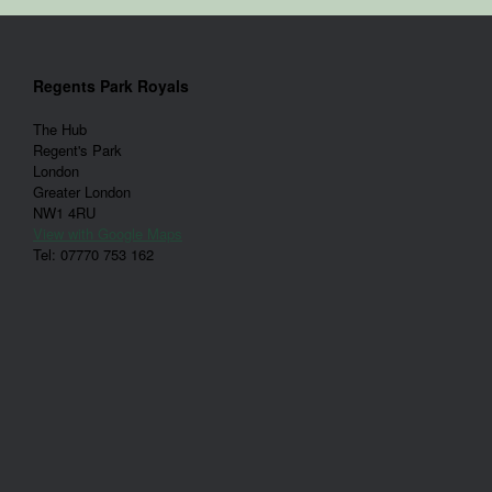
Regents Park Royals
The Hub
Regent's Park
London
Greater London
NW1 4RU
View with Google Maps
Tel: 07770 753 162