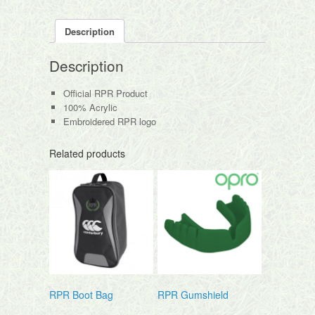
Description
Description
Official RPR Product
100% Acrylic
Embroidered RPR logo
Related products
RPR Boot Bag
RPR Gumshield