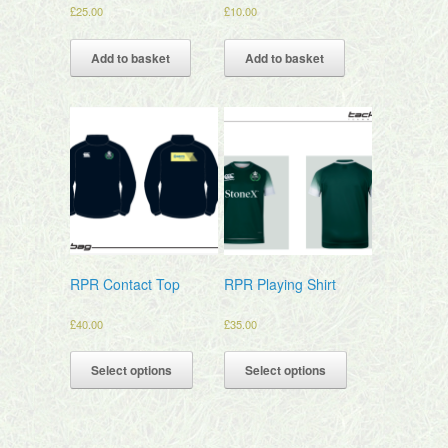
£
25.00
£
10.00
Add to basket
Add to basket
RPR Contact Top
RPR Playing Shirt
£
40.00
£
35.00
Select options
Select options