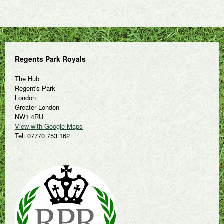
Regents Park Royals
The Hub
Regent's Park
London
Greater London
NW1 4RU
View with Google Maps
Tel: 07770 753 162