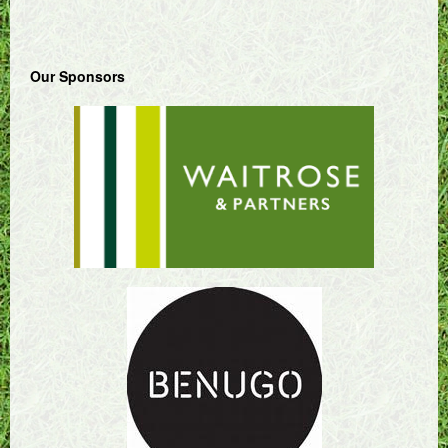
Our Sponsors