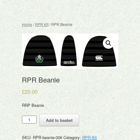
Home
/
RPR Kit
/ RPR Beanie
RPR Beanie
£
20.00
RRP Beanie
RPR
Add to basket
Beanie
quantity
SKU:
RPR-beanie-006
Category:
RPR Kit