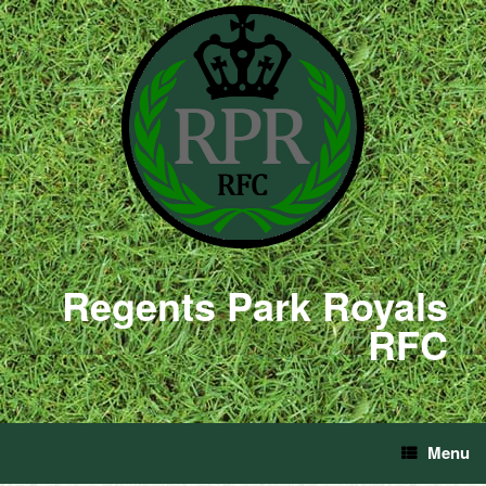
Regents Park Royals
RFC
Menu