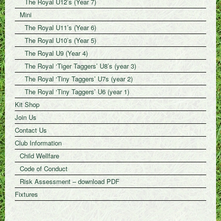
The Royal U12’s (Year 7)
Mini
The Royal U11’s (Year 6)
The Royal U10’s (Year 5)
The Royal U9 (Year 4)
The Royal ‘Tiger Taggers’ U8’s (year 3)
The Royal ‘Tiny Taggers’ U7s (year 2)
The Royal ‘Tiny Taggers’ U6 (year 1)
Kit Shop
Join Us
Contact Us
Club Information
Child Wellfare
Code of Conduct
Risk Assessment – download PDF
Fixtures