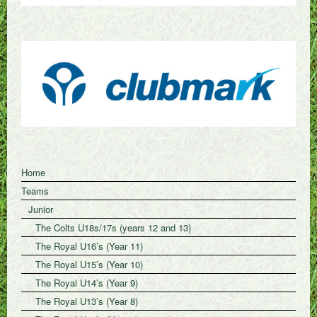
Home
Teams
Junior
The Colts U18s/17s (years 12 and 13)
The Royal U16’s (Year 11)
The Royal U15’s (Year 10)
The Royal U14’s (Year 9)
The Royal U13’s (Year 8)