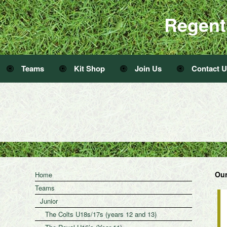
Regent
Teams
Kit Shop
Join Us
Contact 
Our
Home
Teams
Junior
The Colts U18s/17s (years 12 and 13)