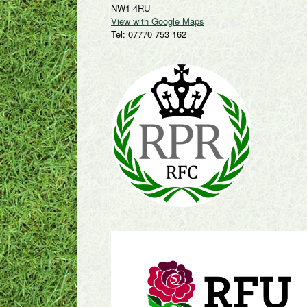
NW1 4RU
View with Google Maps
Tel: 07770 753 162