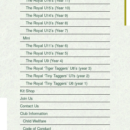
The Royal U16’s (Year 11)
The Royal U15’s (Year 10)
The Royal U14’s (Year 9)
The Royal U13’s (Year 8)
The Royal U12’s (Year 7)
Mini
The Royal U11’s (Year 6)
The Royal U10’s (Year 5)
The Royal U9 (Year 4)
The Royal ‘Tiger Taggers’ U8’s (year 3)
The Royal ‘Tiny Taggers’ U7s (year 2)
The Royal ‘Tiny Taggers’ U6 (year 1)
Kit Shop
Join Us
Contact Us
Club Information
Child Wellfare
Code of Conduct