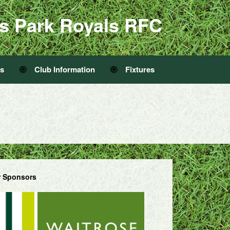
s Park Royals RFC
Us
Club Information
Fixtures
 Sponsors