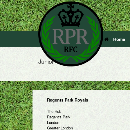
Home
Junior
Regents Park Royals
The Hub
Regent's Park
London
Greater London