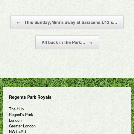
Post navigation
←
This Sunday;Mini’s away at Saracens.U12’s…
All back in the Park…
→
Regents Park Royals
The Hub
Regent's Park
London
Greater London
NW1 4RU