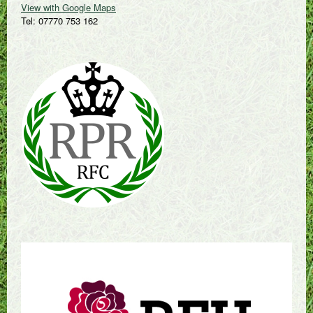
View with Google Maps
Tel: 07770 753 162