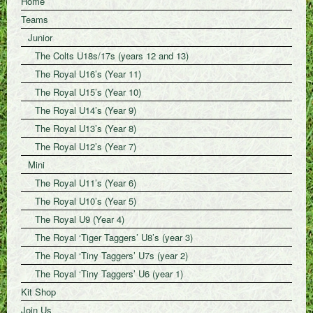
Home
Teams
Junior
The Colts U18s/17s (years 12 and 13)
The Royal U16’s (Year 11)
The Royal U15’s (Year 10)
The Royal U14’s (Year 9)
The Royal U13’s (Year 8)
The Royal U12’s (Year 7)
Mini
The Royal U11’s (Year 6)
The Royal U10’s (Year 5)
The Royal U9 (Year 4)
The Royal ‘Tiger Taggers’ U8’s (year 3)
The Royal ‘Tiny Taggers’ U7s (year 2)
The Royal ‘Tiny Taggers’ U6 (year 1)
Kit Shop
Join Us