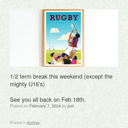
1/2 term break this weekend (except the
mighty U16’s)
See you all back on Feb 18th.
Posted on
February 7, 2024
by
joel
Posted in
Archive
.