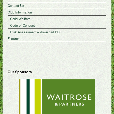
Contact Us
Club Information
Child Wellfare
Code of Conduct
Risk Assessment – download PDF
Fixtures
Our Sponsors