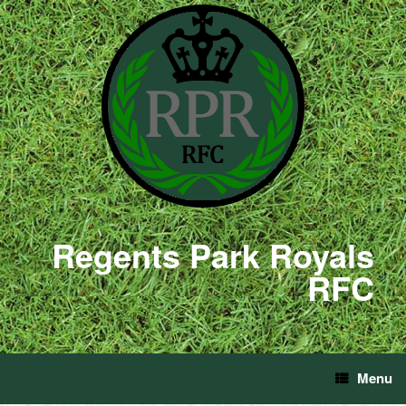
Regents Park Royals
RFC
Menu