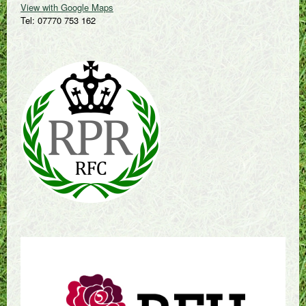
View with Google Maps
Tel: 07770 753 162