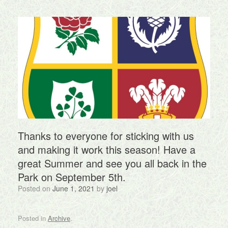
Thanks to everyone for sticking with us
and making it work this season! Have a
great Summer and see you all back in the
Park on September 5th.
Posted on
June 1, 2021
by
joel
Posted in
Archive
.