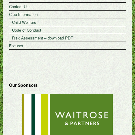
Contact Us
Club Information
Child Wellfare
Code of Conduct
Risk Assessment – download PDF
Fixtures
Our Sponsors