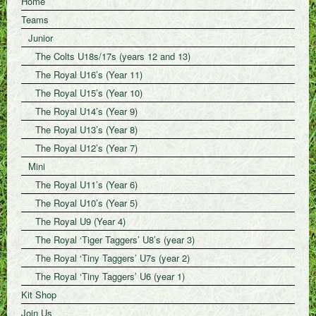
Home
Teams
Junior
The Colts U18s/17s (years 12 and 13)
The Royal U16’s (Year 11)
The Royal U15’s (Year 10)
The Royal U14’s (Year 9)
The Royal U13’s (Year 8)
The Royal U12’s (Year 7)
Mini
The Royal U11’s (Year 6)
The Royal U10’s (Year 5)
The Royal U9 (Year 4)
The Royal ‘Tiger Taggers’ U8’s (year 3)
The Royal ‘Tiny Taggers’ U7s (year 2)
The Royal ‘Tiny Taggers’ U6 (year 1)
Kit Shop
Join Us