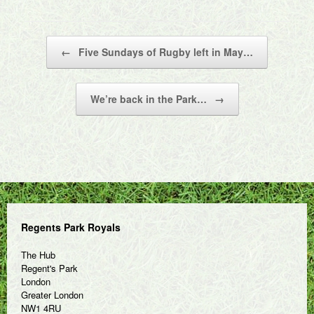
Post navigation
←
Five Sundays of Rugby left in May…
We’re back in the Park…
→
Regents Park Royals
The Hub
Regent's Park
London
Greater London
NW1 4RU