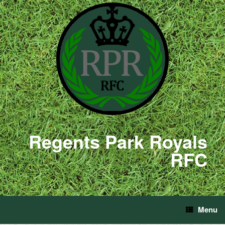
Regents Park Royals
RFC
Menu