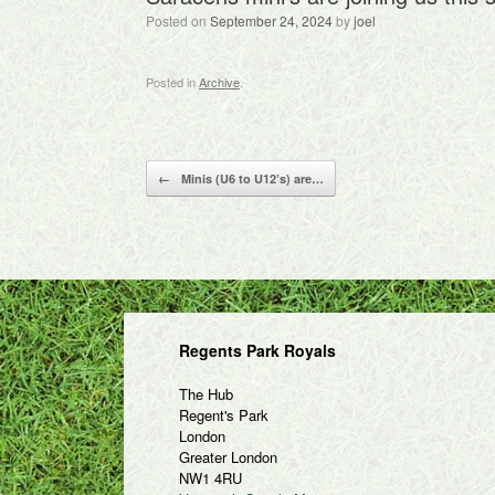
Posted on
September 24, 2024
by
joel
Posted in
Archive
.
Post navigation
←
Minis (U6 to U12’s) are…
Regents Park Royals
The Hub
Regent's Park
London
Greater London
NW1 4RU