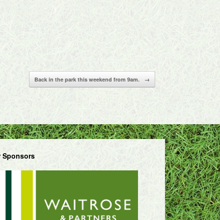
Back in the park this weekend from 9am.
→
 Sponsors