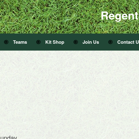
Regent
Teams
Kit Shop
Join Us
Contact 
sunday.