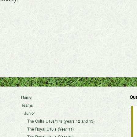
Our
Home
Teams
Junior
The Colts U18s/17s (years 12 and 13)
The Royal U16’s (Year 11)
The Royal U15’s (Year 10)