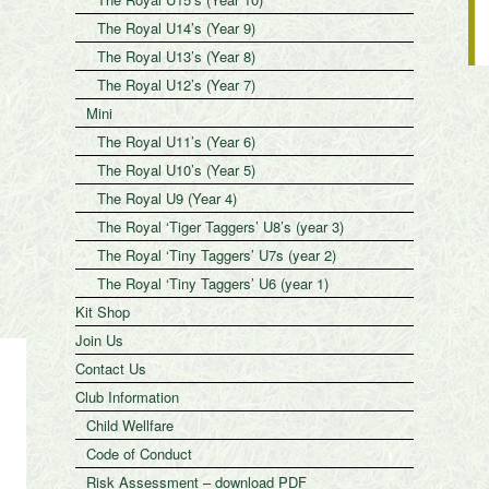
The Royal U14’s (Year 9)
The Royal U13’s (Year 8)
The Royal U12’s (Year 7)
Mini
The Royal U11’s (Year 6)
The Royal U10’s (Year 5)
The Royal U9 (Year 4)
The Royal ‘Tiger Taggers’ U8’s (year 3)
The Royal ‘Tiny Taggers’ U7s (year 2)
The Royal ‘Tiny Taggers’ U6 (year 1)
Kit Shop
Join Us
Contact Us
Club Information
Child Wellfare
Code of Conduct
Risk Assessment – download PDF