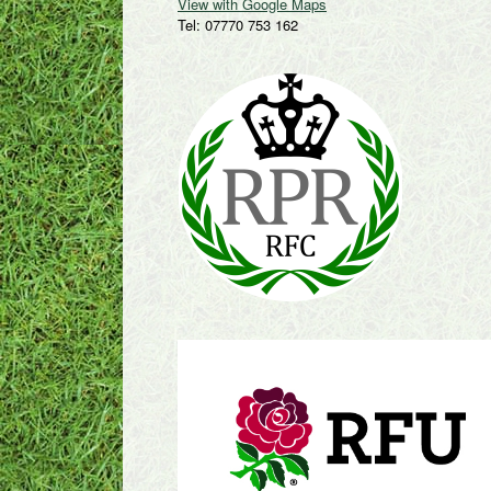
View with Google Maps
Tel: 07770 753 162