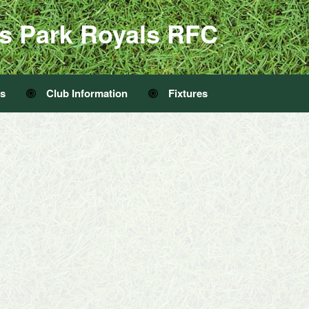
s Park Royals RFC
Us
Club Information
Fixtures