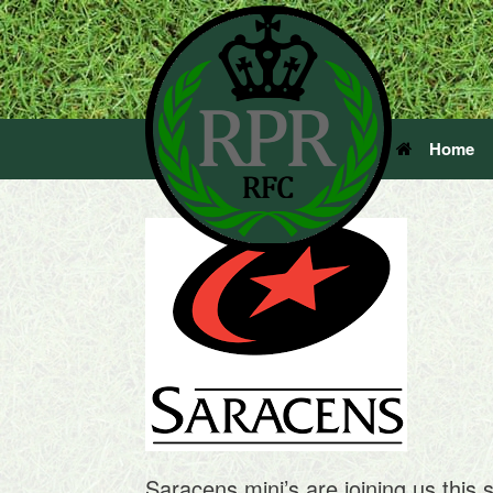
Home
Saracens mini’s are joining us this 