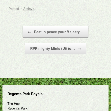
Posted in
Archive
.
Post navigation
←
Rest in peace your Majesty…
RPR mighty Minis (U6 to…
→
Regents Park Royals
The Hub
Regent's Park