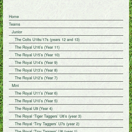
Home
Teams
Junior
The Colts U18s/17s (years 12 and 13)
The Royal U16’s (Year 11)
The Royal U15’s (Year 10)
The Royal U14’s (Year 9)
The Royal U13’s (Year 8)
The Royal U12’s (Year 7)
Mini
The Royal U11’s (Year 6)
The Royal U10’s (Year 5)
The Royal U9 (Year 4)
The Royal ‘Tiger Taggers’ U8’s (year 3)
The Royal ‘Tiny Taggers’ U7s (year 2)
The Royal ‘Tiny Taggers’ U6 (year 1)