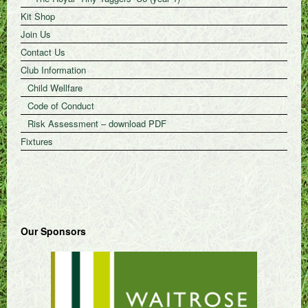
Kit Shop
Join Us
Contact Us
Club Information
Child Wellfare
Code of Conduct
Risk Assessment – download PDF
Fixtures
Our Sponsors