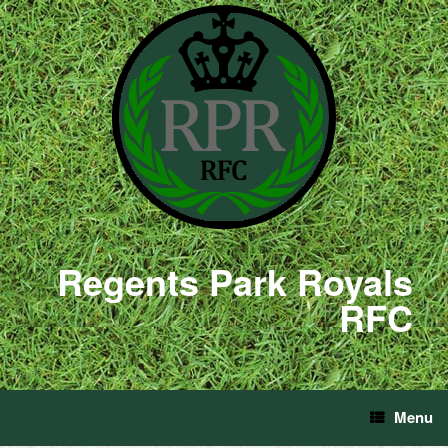
Regents Park Royals
RFC
Menu