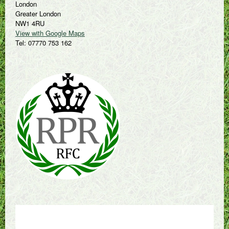
London
Greater London
NW1 4RU
View with Google Maps
Tel: 07770 753 162