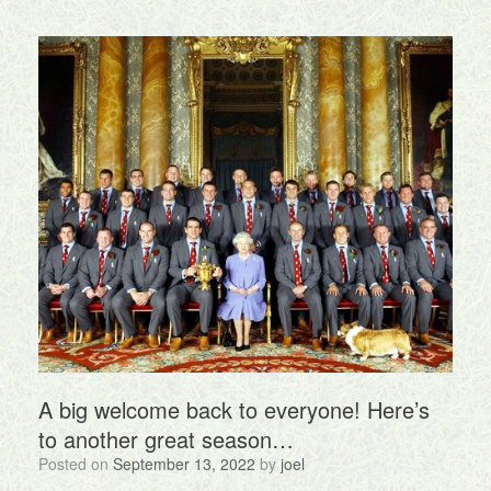
A big welcome back to everyone! Here’s
to another great season…
Posted on
September 13, 2022
by
joel