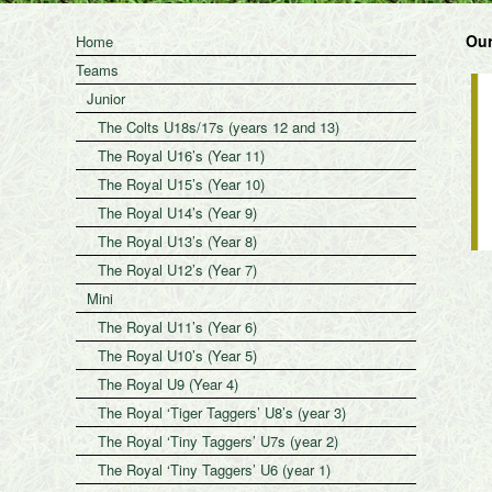
Our
Home
Teams
Junior
The Colts U18s/17s (years 12 and 13)
The Royal U16’s (Year 11)
The Royal U15’s (Year 10)
The Royal U14’s (Year 9)
The Royal U13’s (Year 8)
The Royal U12’s (Year 7)
Mini
The Royal U11’s (Year 6)
The Royal U10’s (Year 5)
The Royal U9 (Year 4)
The Royal ‘Tiger Taggers’ U8’s (year 3)
The Royal ‘Tiny Taggers’ U7s (year 2)
The Royal ‘Tiny Taggers’ U6 (year 1)