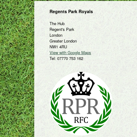
Regents Park Royals
The Hub
Regent's Park
London
Greater London
NW1 4RU
View with Google Maps
Tel: 07770 753 162