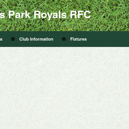
s Park Royals RFC
Us
Club Information
Fixtures