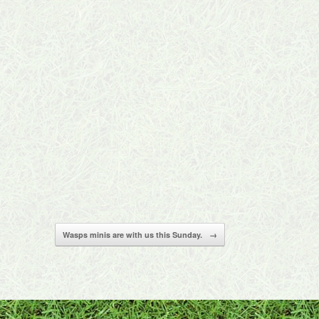
Wasps minis are with us this Sunday.
→