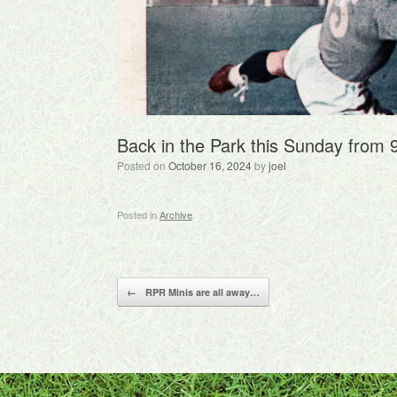
Back in the Park this Sunday from
Posted on
October 16, 2024
by
joel
Posted in
Archive
.
Post navigation
←
RPR Minis are all away…