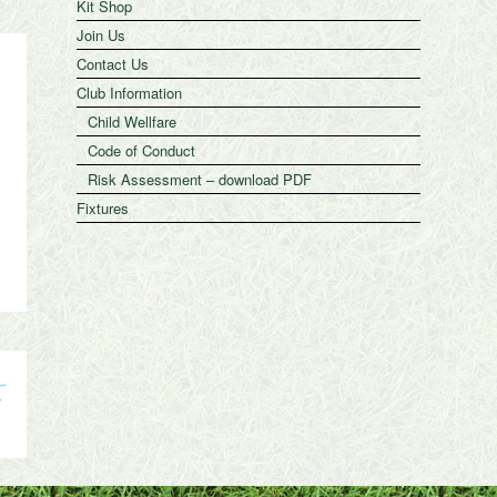
Kit Shop
Join Us
Contact Us
Club Information
Child Wellfare
Code of Conduct
Risk Assessment – download PDF
Fixtures