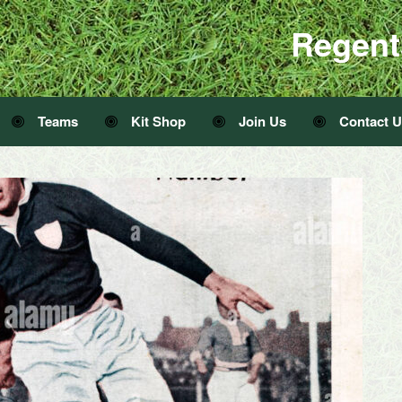
Regent
Teams
Kit Shop
Join Us
Contact 