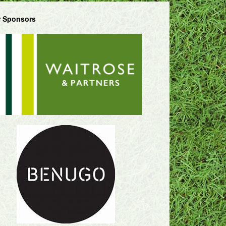
 Sponsors