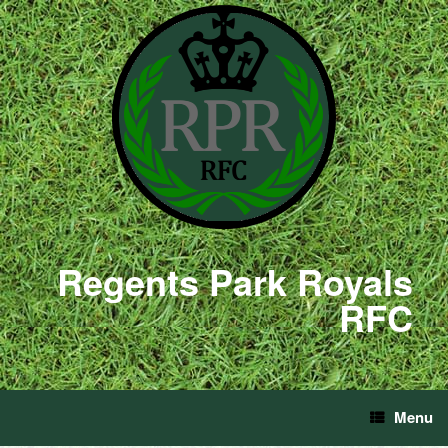
Regents Park Royals
RFC
Menu