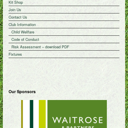
Kit Shop
Join Us
Contact Us
Club Information
Child Wellfare
Code of Conduct
Risk Assessment – download PDF
Fixtures
Our Sponsors