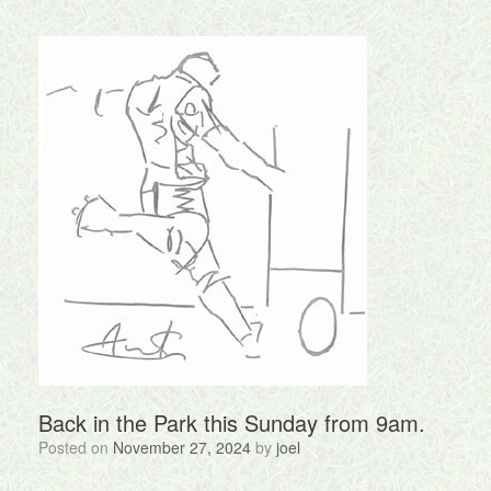
Back in the Park this Sunday from 9am.
Posted on
November 27, 2024
by
joel