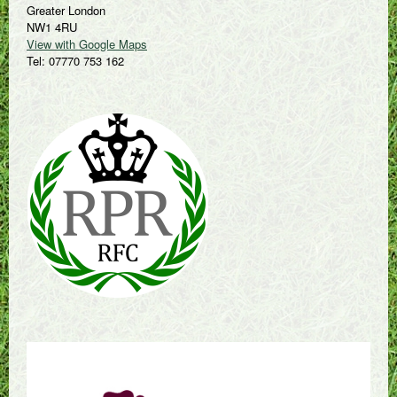
Greater London
NW1 4RU
View with Google Maps
Tel: 07770 753 162