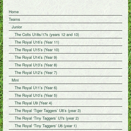
Home
Teams
Junior
The Colts U18s/17s (years 12 and 13)
The Royal U16’s (Year 11)
The Royal U15’s (Year 10)
The Royal U14’s (Year 9)
The Royal U13’s (Year 8)
The Royal U12’s (Year 7)
Mini
The Royal U11’s (Year 6)
The Royal U10’s (Year 5)
The Royal U9 (Year 4)
The Royal ‘Tiger Taggers’ U8’s (year 3)
The Royal ‘Tiny Taggers’ U7s (year 2)
The Royal ‘Tiny Taggers’ U6 (year 1)