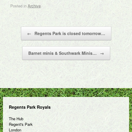
Posted in
Archive
.
Post navigation
←
Regents Park is closed tomorrow…
Barnet minis & Southwark Minis…
→
Regents Park Royals
The Hub
Regent's Park
London