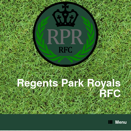
Regents Park Royals
RFC
Menu