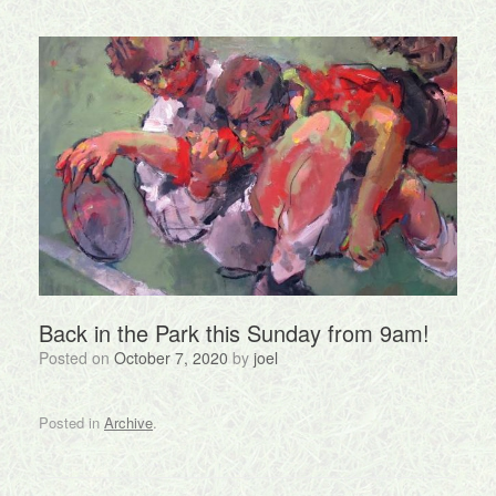
Back in the Park this Sunday from 9am!
Posted on
October 7, 2020
by
joel
Posted in
Archive
.