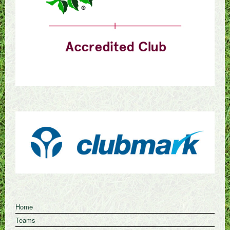
Home
Teams