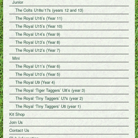
Junior
The Colts U18s/17s (years 12 and 13)
The Royal U16’s (Year 11)
The Royal U15’s (Year 10)
The Royal U14’s (Year 9)
The Royal U13’s (Year 8)
The Royal U12’s (Year 7)
Mini
The Royal U11’s (Year 6)
The Royal U10’s (Year 5)
The Royal U9 (Year 4)
The Royal ‘Tiger Taggers’ U8’s (year 3)
The Royal ‘Tiny Taggers’ U7s (year 2)
The Royal ‘Tiny Taggers’ U6 (year 1)
Kit Shop
Join Us
Contact Us