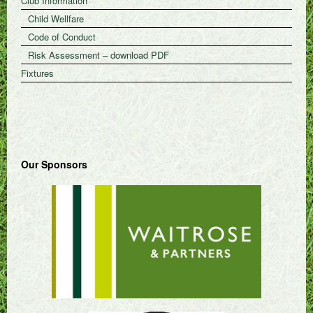
Club Information
Child Wellfare
Code of Conduct
Risk Assessment – download PDF
Fixtures
Our Sponsors