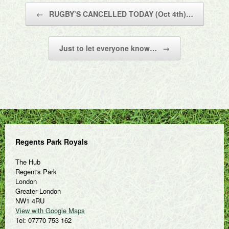
Post navigation
←
RUGBY’S CANCELLED TODAY (Oct 4th)…
Just to let everyone know…
→
Regents Park Royals
The Hub
Regent's Park
London
Greater London
NW1 4RU
View with Google Maps
Tel: 07770 753 162