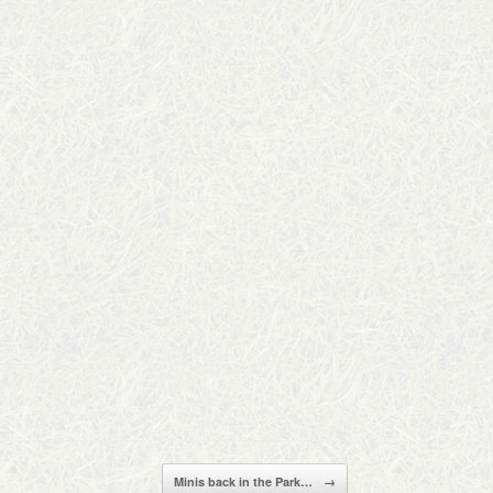
Minis back in the Park…
→