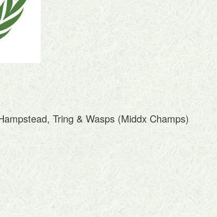
t Hampstead, Tring & Wasps (Middx Champs)