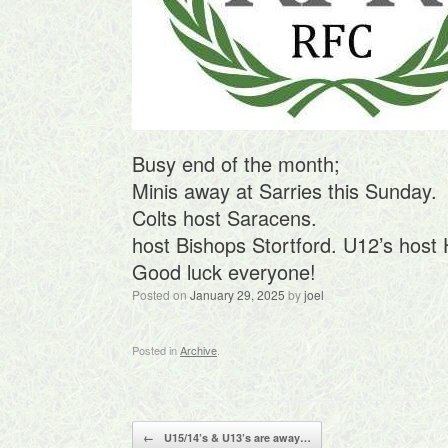
Busy end of the month;
Minis away at Sarries this Sunday.
Colts host Saracens.
host Bishops Stortford. U12’s hos
Good luck everyone!
Posted on
January 29, 2025
by
joel
Posted in
Archive
.
Post navigation
←
U15/14’s & U13’s are away…