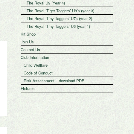
The Royal U9 (Year 4)
The Royal ‘Tiger Taggers’ U8’s (year 3)
The Royal ‘Tiny Taggers’ U7s (year 2)
The Royal ‘Tiny Taggers’ U6 (year 1)
Kit Shop
Join Us
Contact Us
Club Information
Child Wellfare
Code of Conduct
Risk Assessment – download PDF
Fixtures