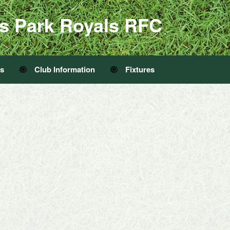
s Park Royals RFC
Us
Club Information
Fixtures