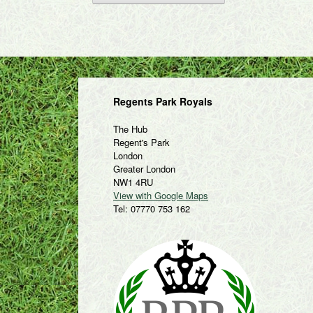
Regents Park Royals
The Hub
Regent's Park
London
Greater London
NW1 4RU
View with Google Maps
Tel: 07770 753 162