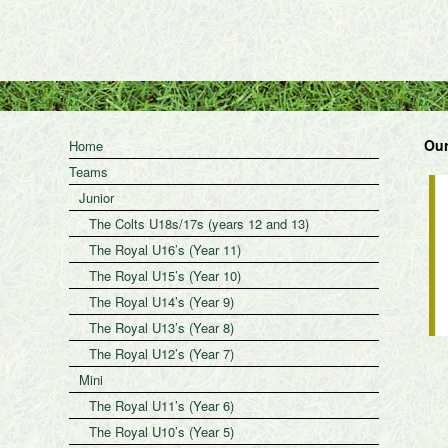
Our
Home
Teams
Junior
The Colts U18s/17s (years 12 and 13)
The Royal U16’s (Year 11)
The Royal U15’s (Year 10)
The Royal U14’s (Year 9)
The Royal U13’s (Year 8)
The Royal U12’s (Year 7)
Mini
The Royal U11’s (Year 6)
The Royal U10’s (Year 5)