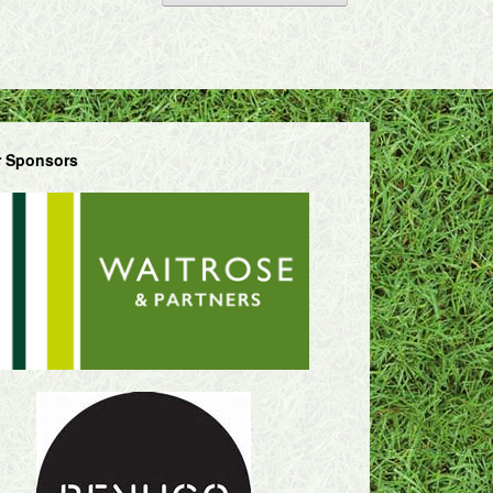
 Sponsors