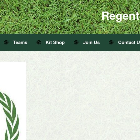
Regent
Teams
Kit Shop
Join Us
Contact 