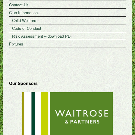
Contact Us
Club Information
Child Wellfare
Code of Conduct
Risk Assessment – download PDF
Fixtures
Our Sponsors