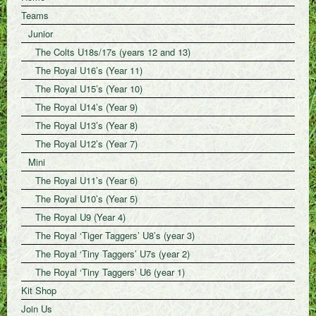
Teams
Junior
The Colts U18s/17s (years 12 and 13)
The Royal U16’s (Year 11)
The Royal U15’s (Year 10)
The Royal U14’s (Year 9)
The Royal U13’s (Year 8)
The Royal U12’s (Year 7)
Mini
The Royal U11’s (Year 6)
The Royal U10’s (Year 5)
The Royal U9 (Year 4)
The Royal ‘Tiger Taggers’ U8’s (year 3)
The Royal ‘Tiny Taggers’ U7s (year 2)
The Royal ‘Tiny Taggers’ U6 (year 1)
Kit Shop
Join Us