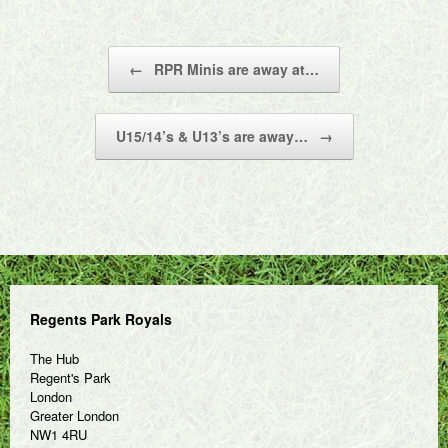
Post navigation
←
RPR Minis are away at…
U15/14’s & U13’s are away…
→
Regents Park Royals
The Hub
Regent's Park
London
Greater London
NW1 4RU