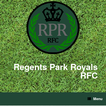
Regents Park Royals
RFC
Menu