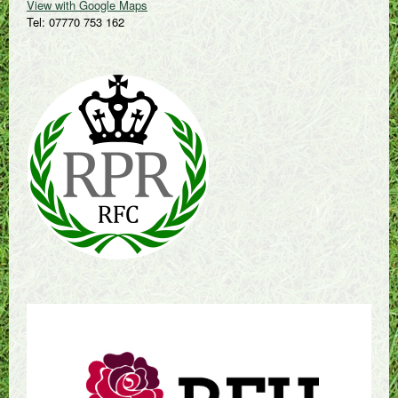
View with Google Maps
Tel: 07770 753 162