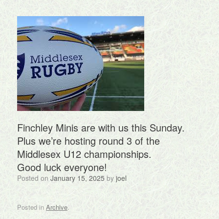
Finchley Minis are with us this Sunday.
Plus we’re hosting round 3 of the
Middlesex U12 championships.
Good luck everyone!
Posted on
January 15, 2025
by
joel
Posted in
Archive
.