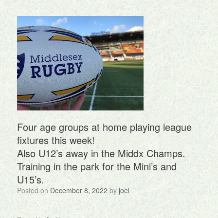
Four age groups at home playing league
fixtures this week!
Also U12’s away in the Middx Champs.
Training in the park for the Mini’s and
U15’s.
Posted on
December 8, 2022
by
joel