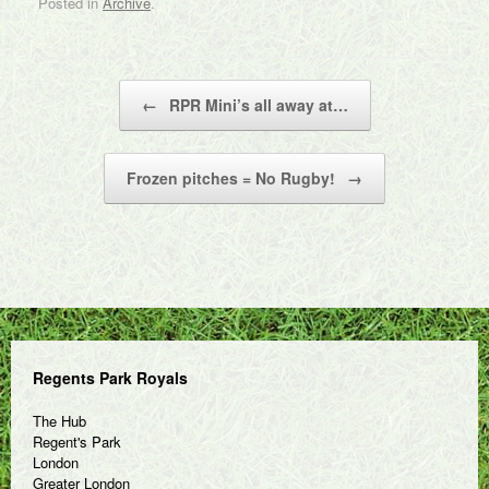
Posted in
Archive
.
Post navigation
←
RPR Mini’s all away at…
Frozen pitches = No Rugby!
→
Regents Park Royals
The Hub
Regent's Park
London
Greater London