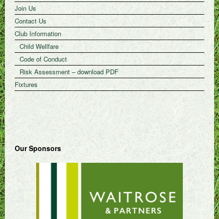
Join Us
Contact Us
Club Information
Child Wellfare
Code of Conduct
Risk Assessment – download PDF
Fixtures
Our Sponsors