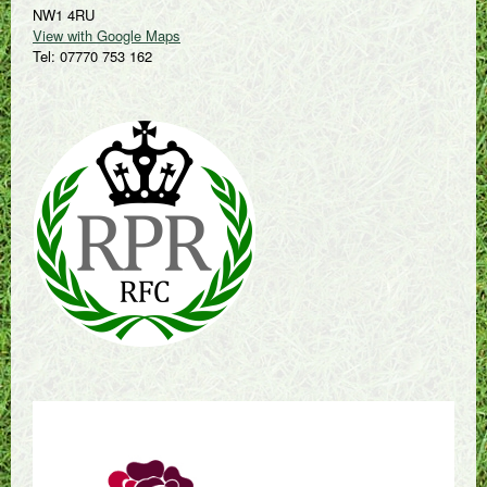
NW1 4RU
View with Google Maps
Tel: 07770 753 162