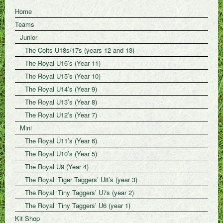
Home
Teams
Junior
The Colts U18s/17s (years 12 and 13)
The Royal U16’s (Year 11)
The Royal U15’s (Year 10)
The Royal U14’s (Year 9)
The Royal U13’s (Year 8)
The Royal U12’s (Year 7)
Mini
The Royal U11’s (Year 6)
The Royal U10’s (Year 5)
The Royal U9 (Year 4)
The Royal ‘Tiger Taggers’ U8’s (year 3)
The Royal ‘Tiny Taggers’ U7s (year 2)
The Royal ‘Tiny Taggers’ U6 (year 1)
Kit Shop