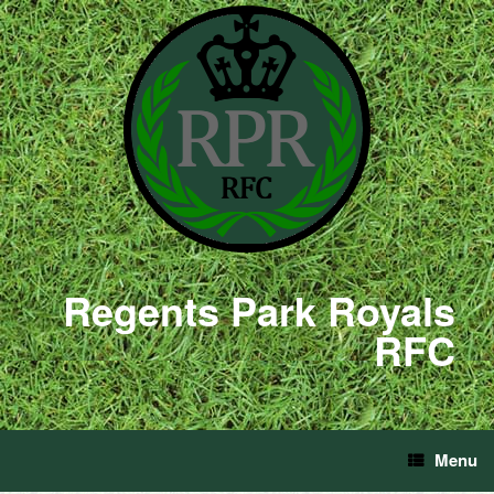
Regents Park Royals
RFC
Menu