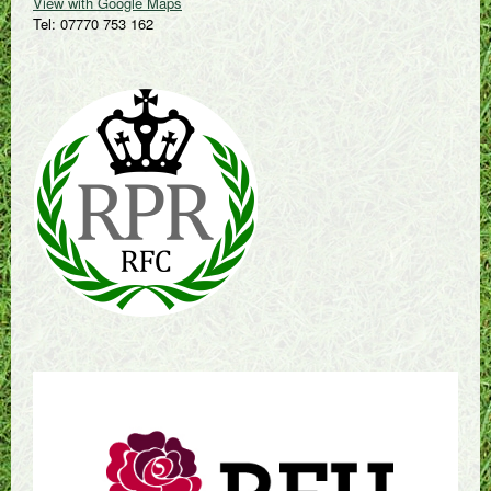
View with Google Maps
Tel: 07770 753 162