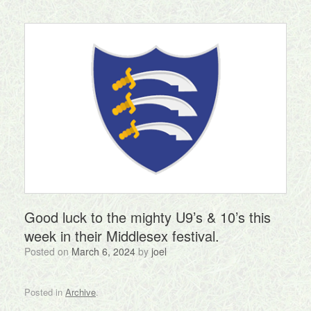
Good luck to the mighty U9’s & 10’s this
week in their Middlesex festival.
Posted on
March 6, 2024
by
joel
Posted in
Archive
.