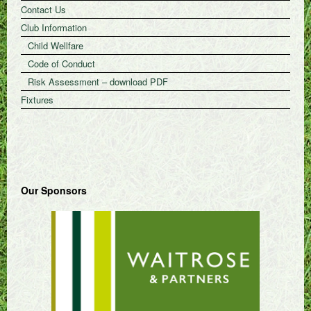
Contact Us
Club Information
Child Wellfare
Code of Conduct
Risk Assessment – download PDF
Fixtures
Our Sponsors