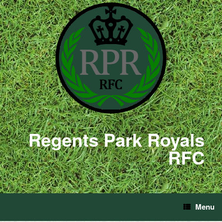
Regents Park Royals
RFC
Menu