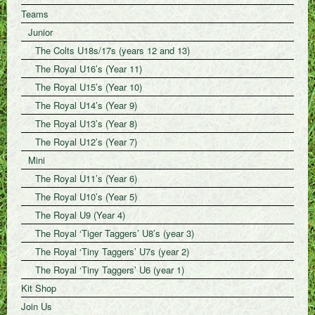
Teams
Junior
The Colts U18s/17s (years 12 and 13)
The Royal U16’s (Year 11)
The Royal U15’s (Year 10)
The Royal U14’s (Year 9)
The Royal U13’s (Year 8)
The Royal U12’s (Year 7)
Mini
The Royal U11’s (Year 6)
The Royal U10’s (Year 5)
The Royal U9 (Year 4)
The Royal ‘Tiger Taggers’ U8’s (year 3)
The Royal ‘Tiny Taggers’ U7s (year 2)
The Royal ‘Tiny Taggers’ U6 (year 1)
Kit Shop
Join Us