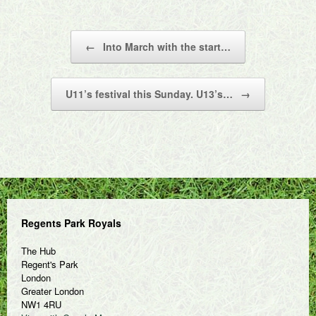
Post navigation
←
Into March with the start…
U11’s festival this Sunday. U13’s…
→
Regents Park Royals
The Hub
Regent's Park
London
Greater London
NW1 4RU