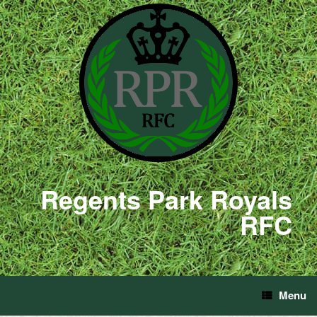
Regents Park Royals
RFC
Menu