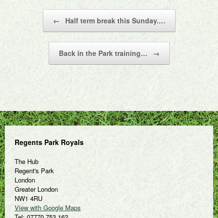
Post navigation
←
Half term break this Sunday.…
Back in the Park training…
→
Regents Park Royals
The Hub
Regent's Park
London
Greater London
NW1 4RU
View with Google Maps
Tel: 07770 753 162