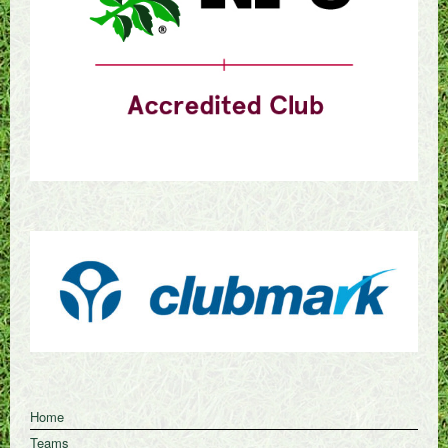
Home
Teams