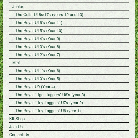
Junior
The Colts U18s/17s (years 12 and 13)
The Royal U16’s (Year 11)
The Royal U15’s (Year 10)
The Royal U14’s (Year 9)
The Royal U13’s (Year 8)
The Royal U12’s (Year 7)
Mini
The Royal U11’s (Year 6)
The Royal U10’s (Year 5)
The Royal U9 (Year 4)
The Royal ‘Tiger Taggers’ U8’s (year 3)
The Royal ‘Tiny Taggers’ U7s (year 2)
The Royal ‘Tiny Taggers’ U6 (year 1)
Kit Shop
Join Us
Contact Us