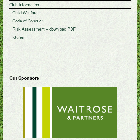
Club Information
Child Wellfare
Code of Conduct
Risk Assessment – download PDF
Fixtures
Our Sponsors