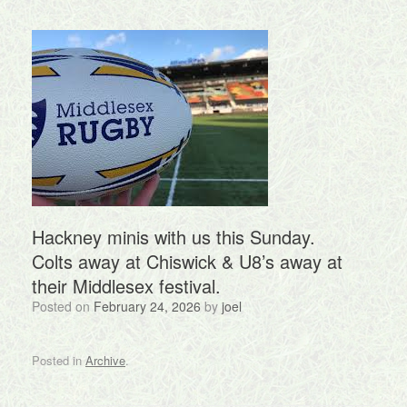
Hackney minis with us this Sunday.
Colts away at Chiswick & U8’s away at
their Middlesex festival.
Posted on
February 24, 2026
by
joel
Posted in
Archive
.