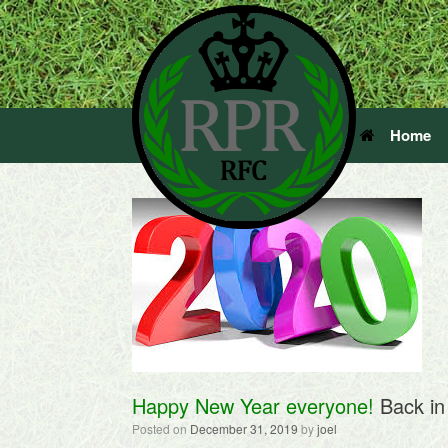
Home
Happy New Year everyone!
Back in
Posted on
December 31, 2019
by
joel