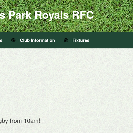
s Park Royals RFC
Us
Club Information
Fixtures
ugby from 10am!