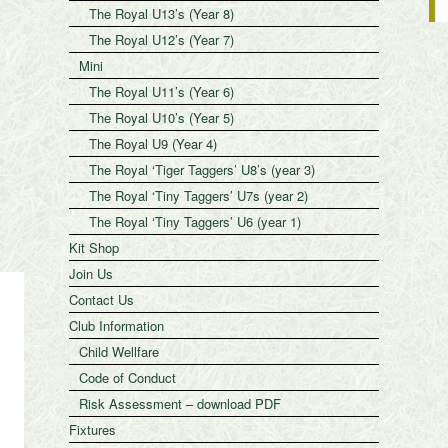
The Royal U13’s (Year 8)
The Royal U12’s (Year 7)
Mini
The Royal U11’s (Year 6)
The Royal U10’s (Year 5)
The Royal U9 (Year 4)
The Royal ‘Tiger Taggers’ U8’s (year 3)
The Royal ‘Tiny Taggers’ U7s (year 2)
The Royal ‘Tiny Taggers’ U6 (year 1)
Kit Shop
Join Us
Contact Us
Club Information
Child Wellfare
Code of Conduct
Risk Assessment – download PDF
Fixtures