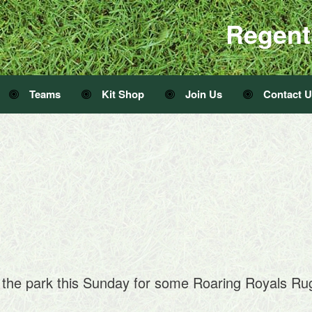
Regent
Teams
Kit Shop
Join Us
Contact 
 the park this Sunday for some Roaring Royals R