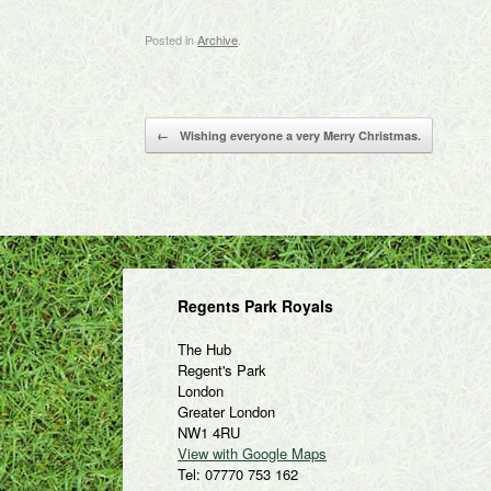
Posted in
Archive
.
Post navigation
←
Wishing everyone a very Merry Christmas.
Regents Park Royals
The Hub
Regent's Park
London
Greater London
NW1 4RU
View with Google Maps
Tel: 07770 753 162