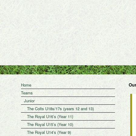
Our
Home
Teams
Junior
The Colts U18s/17s (years 12 and 13)
The Royal U16’s (Year 11)
The Royal U15’s (Year 10)
The Royal U14’s (Year 9)