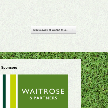
Mini’s away at Wasps this…
→
 Sponsors