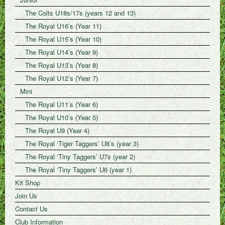
The Colts U18s/17s (years 12 and 13)
The Royal U16’s (Year 11)
The Royal U15’s (Year 10)
The Royal U14’s (Year 9)
The Royal U13’s (Year 8)
The Royal U12’s (Year 7)
Mini
The Royal U11’s (Year 6)
The Royal U10’s (Year 5)
The Royal U9 (Year 4)
The Royal ‘Tiger Taggers’ U8’s (year 3)
The Royal ‘Tiny Taggers’ U7s (year 2)
The Royal ‘Tiny Taggers’ U6 (year 1)
Kit Shop
Join Us
Contact Us
Club Information