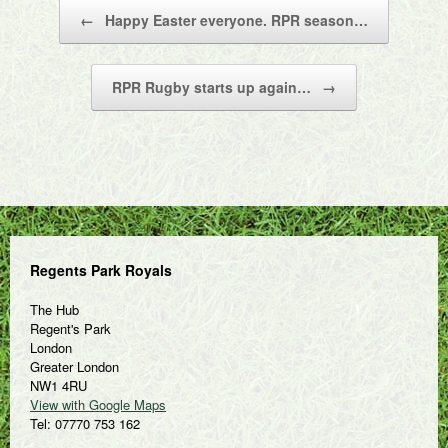
Post navigation
←
Happy Easter everyone. RPR season…
RPR Rugby starts up again…
→
Regents Park Royals
The Hub
Regent's Park
London
Greater London
NW1 4RU
View with Google Maps
Tel: 07770 753 162