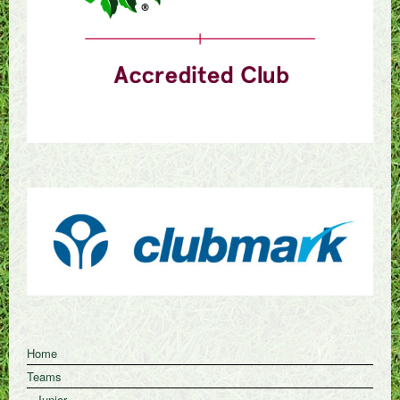
Home
Teams
Junior