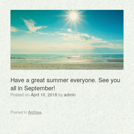
Have a great summer everyone. See you
all in September!
Posted on
April 10, 2018
by
admin
Posted in
Archive
.