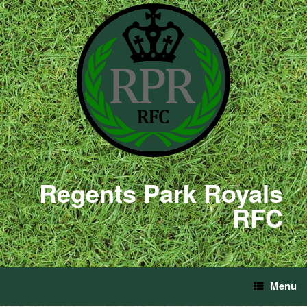
Regents Park Royals
RFC
Menu