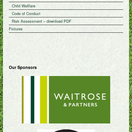
Child Wellfare
Code of Conduct
Risk Assessment – download PDF
Fixtures
Our Sponsors