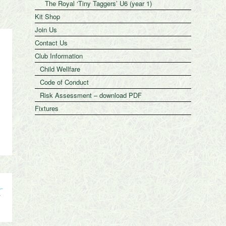
The Royal ‘Tiny Taggers’ U6 (year 1)
Kit Shop
Join Us
Contact Us
Club Information
Child Wellfare
Code of Conduct
Risk Assessment – download PDF
Fixtures