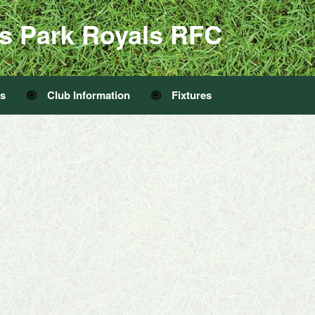
s Park Royals RFC
Us
Club Information
Fixtures