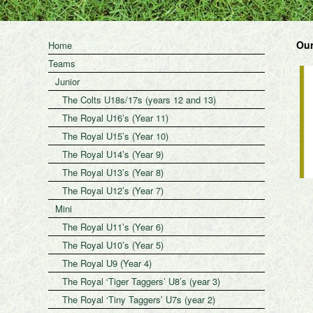
Our
Home
Teams
Junior
The Colts U18s/17s (years 12 and 13)
The Royal U16’s (Year 11)
The Royal U15’s (Year 10)
The Royal U14’s (Year 9)
The Royal U13’s (Year 8)
The Royal U12’s (Year 7)
Mini
The Royal U11’s (Year 6)
The Royal U10’s (Year 5)
The Royal U9 (Year 4)
The Royal ‘Tiger Taggers’ U8’s (year 3)
The Royal ‘Tiny Taggers’ U7s (year 2)