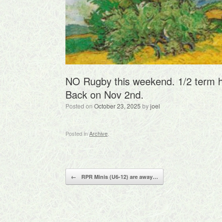
NO Rugby this weekend. 1/2 term h
Back on Nov 2nd.
Posted on
October 23, 2025
by
joel
Posted in
Archive
.
Post navigation
←
RPR Minis (U6-12) are away…