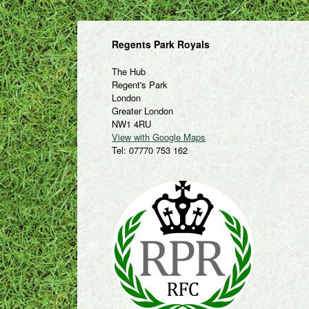
Regents Park Royals
The Hub
Regent's Park
London
Greater London
NW1 4RU
View with Google Maps
Tel: 07770 753 162