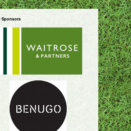
 Sponsors