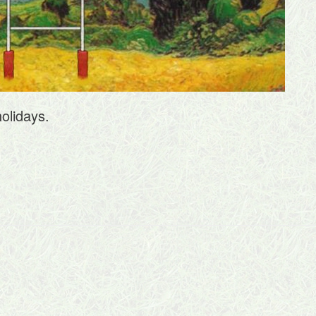
olidays.