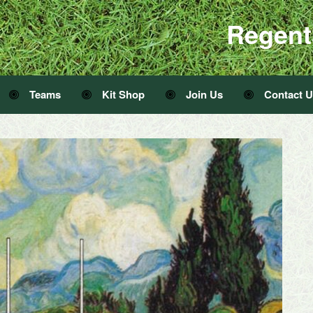
Regent
Teams
Kit Shop
Join Us
Contact 