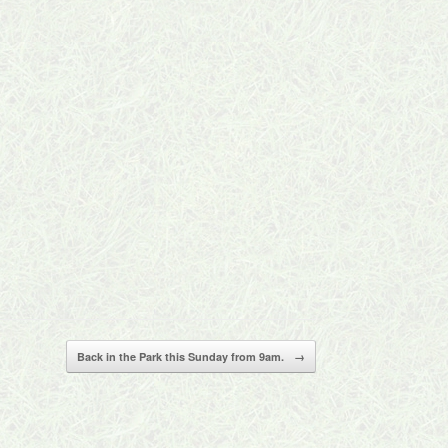
Back in the Park this Sunday from 9am.
→