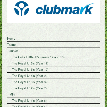
Home
Teams
Junior
The Colts U18s/17s (years 12 and 13)
The Royal U16’s (Year 11)
The Royal U15’s (Year 10)
The Royal U14’s (Year 9)
The Royal U13’s (Year 8)
The Royal U12’s (Year 7)
Mini
The Royal U11’s (Year 6)
The Royal U10’s (Year 5)