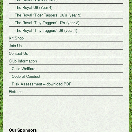
The Royal U9 (Year 4)
The Royal ‘Tiger Taggers’ U8’s (year 3)
The Royal ‘Tiny Taggers’ U7s (year 2)
The Royal ‘Tiny Taggers’ U6 (year 1)
Kit Shop
Join Us
Contact Us
Club Information
Child Wellfare
Code of Conduct
Risk Assessment – download PDF
Fixtures
Our Sponsors