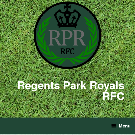
Regents Park Royals
RFC
Menu