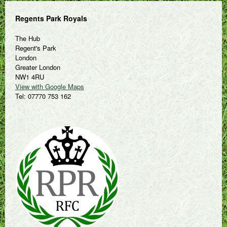
Regents Park Royals
The Hub
Regent's Park
London
Greater London
NW1 4RU
View with Google Maps
Tel: 07770 753 162