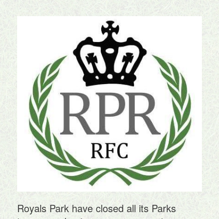
Royals Park have closed all its Parks