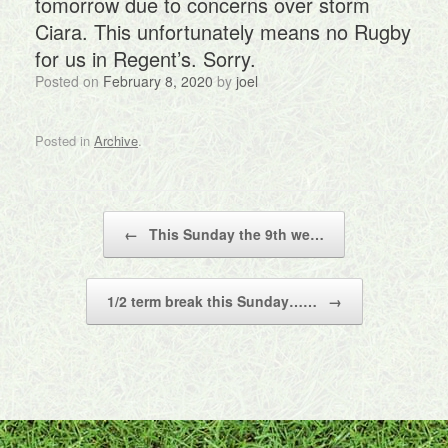
tomorrow due to concerns over storm
Ciara. This unfortunately means no Rugby
for us in Regent’s. Sorry.
Posted on
February 8, 2020
by
joel
Posted in
Archive
.
Post navigation
←
This Sunday the 9th we…
1/2 term break this Sunday……
→