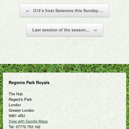
Post navigation
←
U15’s host Saracens this Sunday.…
Last session of the season…
→
Regents Park Royals
The Hub
Regent's Park
London
Greater London
NW1 4RU
View with Google Maps
Tel: 07770 753 162