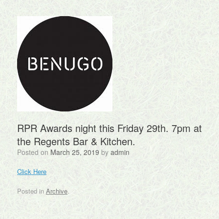
RPR Awards night this Friday 29th. 7pm at
the Regents Bar & Kitchen.
Posted on
March 25, 2019
by
admin
Click Here
Posted in
Archive
.