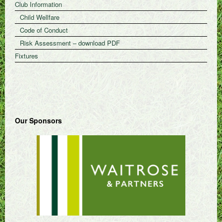
Club Information
Child Wellfare
Code of Conduct
Risk Assessment – download PDF
Fixtures
Our Sponsors