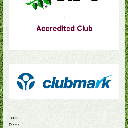
Home
Teams