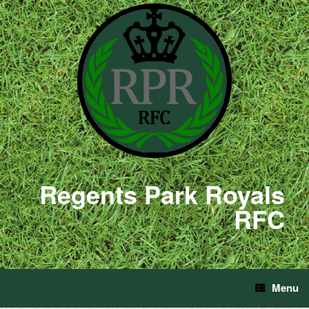
Regents Park Royals
RFC
Menu