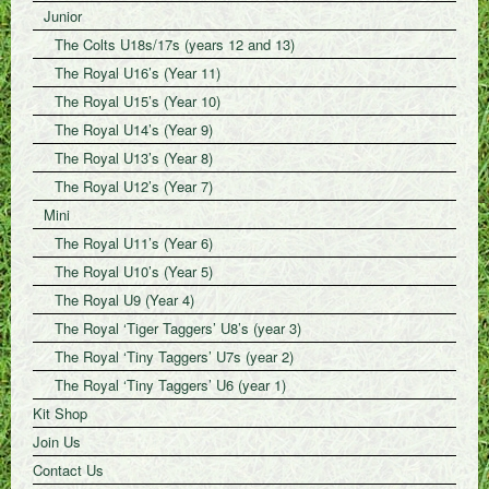
Junior
The Colts U18s/17s (years 12 and 13)
The Royal U16’s (Year 11)
The Royal U15’s (Year 10)
The Royal U14’s (Year 9)
The Royal U13’s (Year 8)
The Royal U12’s (Year 7)
Mini
The Royal U11’s (Year 6)
The Royal U10’s (Year 5)
The Royal U9 (Year 4)
The Royal ‘Tiger Taggers’ U8’s (year 3)
The Royal ‘Tiny Taggers’ U7s (year 2)
The Royal ‘Tiny Taggers’ U6 (year 1)
Kit Shop
Join Us
Contact Us