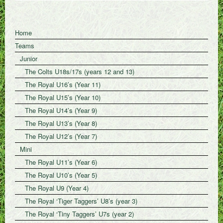
Home
Teams
Junior
The Colts U18s/17s (years 12 and 13)
The Royal U16’s (Year 11)
The Royal U15’s (Year 10)
The Royal U14’s (Year 9)
The Royal U13’s (Year 8)
The Royal U12’s (Year 7)
Mini
The Royal U11’s (Year 6)
The Royal U10’s (Year 5)
The Royal U9 (Year 4)
The Royal ‘Tiger Taggers’ U8’s (year 3)
The Royal ‘Tiny Taggers’ U7s (year 2)