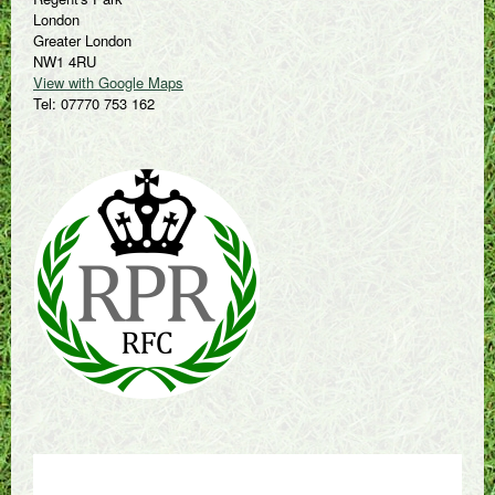
London
Greater London
NW1 4RU
View with Google Maps
Tel: 07770 753 162