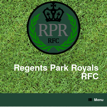
Regents Park Royals
RFC
Menu