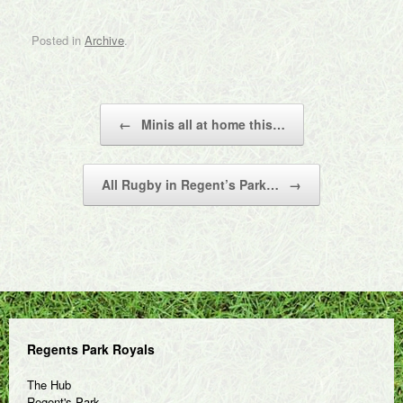
Posted in
Archive
.
Post navigation
←
Minis all at home this…
All Rugby in Regent’s Park…
→
Regents Park Royals
The Hub
Regent's Park