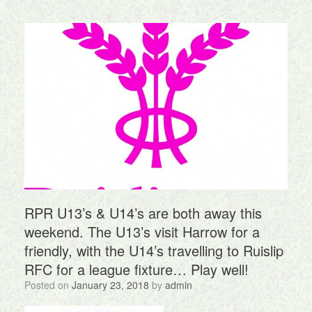
RPR U13’s & U14’s are both away this
weekend. The U13’s visit Harrow for a
friendly, with the U14’s travelling to Ruislip
RFC for a league fixture… Play well!
Posted on
January 23, 2018
by
admin