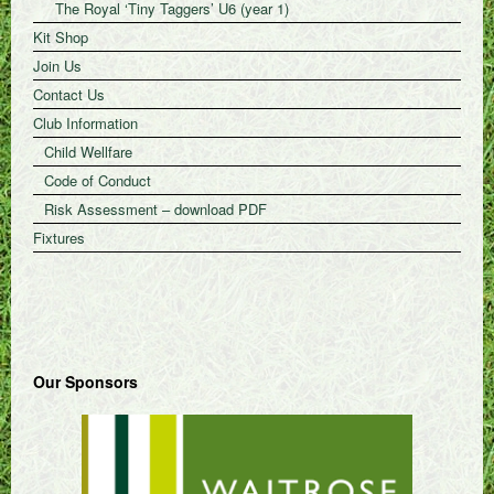
The Royal ‘Tiny Taggers’ U6 (year 1)
Kit Shop
Join Us
Contact Us
Club Information
Child Wellfare
Code of Conduct
Risk Assessment – download PDF
Fixtures
Our Sponsors