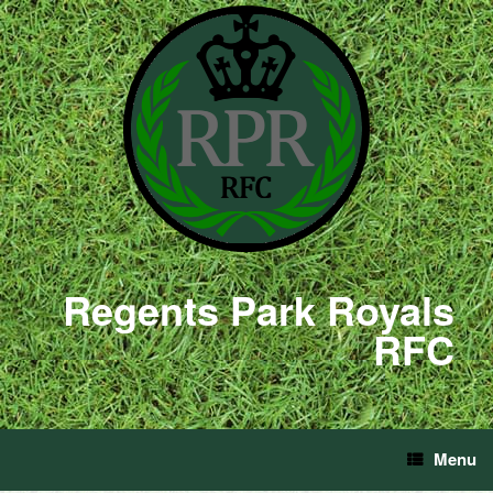
Regents Park Royals
RFC
Menu