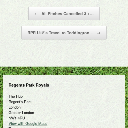
Post navigation
←
All Pitches Cancelled 3 +…
RPR U12’s Travel to Teddington…
→
Regents Park Royals
The Hub
Regent's Park
London
Greater London
NW1 4RU
View with Google Maps