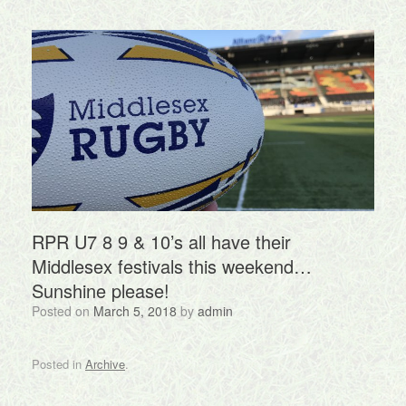
RPR U7 8 9 & 10’s all have their
Middlesex festivals this weekend…
Sunshine please!
Posted on
March 5, 2018
by
admin
Posted in
Archive
.