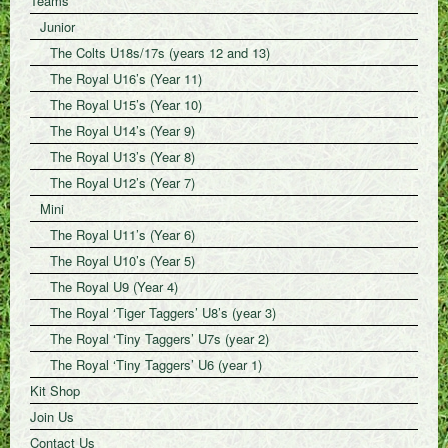
Teams
Junior
The Colts U18s/17s (years 12 and 13)
The Royal U16’s (Year 11)
The Royal U15’s (Year 10)
The Royal U14’s (Year 9)
The Royal U13’s (Year 8)
The Royal U12’s (Year 7)
Mini
The Royal U11’s (Year 6)
The Royal U10’s (Year 5)
The Royal U9 (Year 4)
The Royal ‘Tiger Taggers’ U8’s (year 3)
The Royal ‘Tiny Taggers’ U7s (year 2)
The Royal ‘Tiny Taggers’ U6 (year 1)
Kit Shop
Join Us
Contact Us