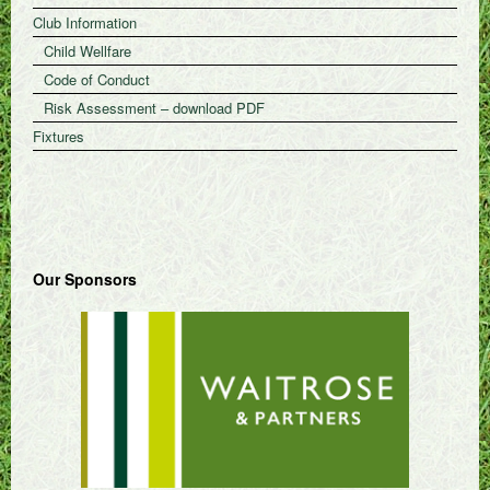
Club Information
Child Wellfare
Code of Conduct
Risk Assessment – download PDF
Fixtures
Our Sponsors