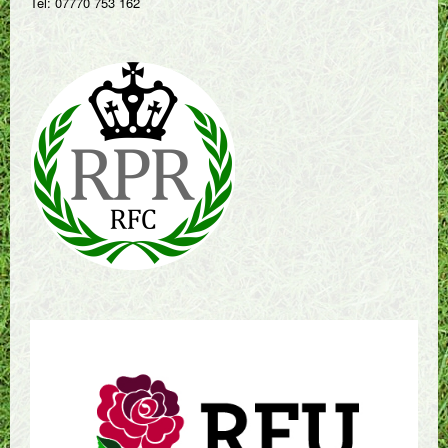
Tel: 07770 753 162