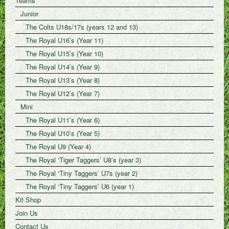
Teams
Junior
The Colts U18s/17s (years 12 and 13)
The Royal U16’s (Year 11)
The Royal U15’s (Year 10)
The Royal U14’s (Year 9)
The Royal U13’s (Year 8)
The Royal U12’s (Year 7)
Mini
The Royal U11’s (Year 6)
The Royal U10’s (Year 5)
The Royal U9 (Year 4)
The Royal ‘Tiger Taggers’ U8’s (year 3)
The Royal ‘Tiny Taggers’ U7s (year 2)
The Royal ‘Tiny Taggers’ U6 (year 1)
Kit Shop
Join Us
Contact Us