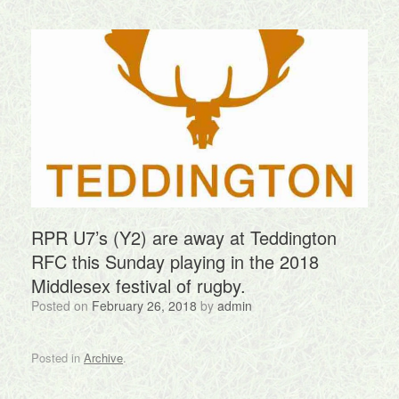
RPR U7’s (Y2) are away at Teddington
RFC this Sunday playing in the 2018
Middlesex festival of rugby.
Posted on
February 26, 2018
by
admin
Posted in
Archive
.