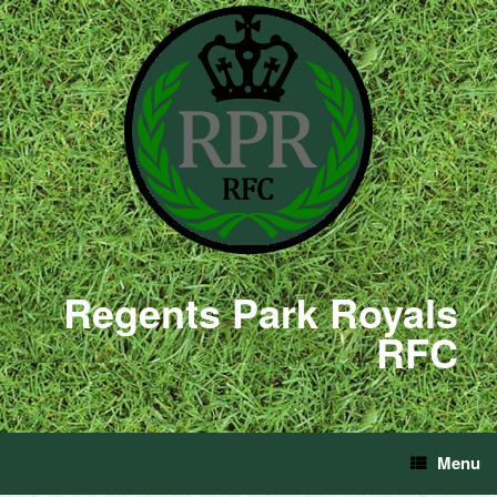
Regents Park Royals
RFC
Menu