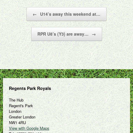
Post navigation
←
U14’s away this weekend at…
RPR U8’s (Y3) are away…
→
Regents Park Royals
The Hub
Regent's Park
London
Greater London
NW1 4RU
View with Google Maps