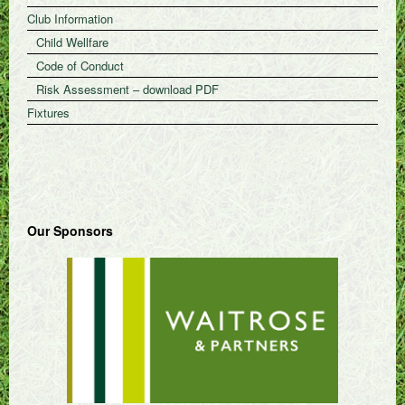
Club Information
Child Wellfare
Code of Conduct
Risk Assessment – download PDF
Fixtures
Our Sponsors