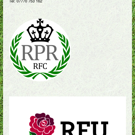
Tel: 07770 753 162