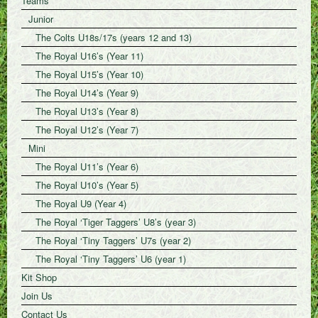
Teams
Junior
The Colts U18s/17s (years 12 and 13)
The Royal U16’s (Year 11)
The Royal U15’s (Year 10)
The Royal U14’s (Year 9)
The Royal U13’s (Year 8)
The Royal U12’s (Year 7)
Mini
The Royal U11’s (Year 6)
The Royal U10’s (Year 5)
The Royal U9 (Year 4)
The Royal ‘Tiger Taggers’ U8’s (year 3)
The Royal ‘Tiny Taggers’ U7s (year 2)
The Royal ‘Tiny Taggers’ U6 (year 1)
Kit Shop
Join Us
Contact Us