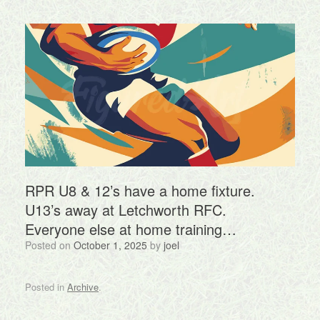
RPR U8 & 12’s have a home fixture.
U13’s away at Letchworth RFC.
Everyone else at home training…
Posted on
October 1, 2025
by
joel
Posted in
Archive
.