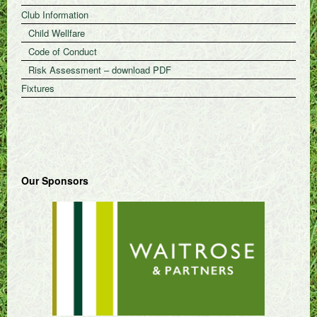
Club Information
Child Wellfare
Code of Conduct
Risk Assessment – download PDF
Fixtures
Our Sponsors