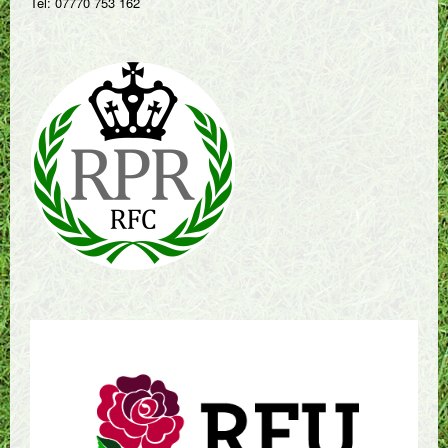
Tel: 07770 753 162