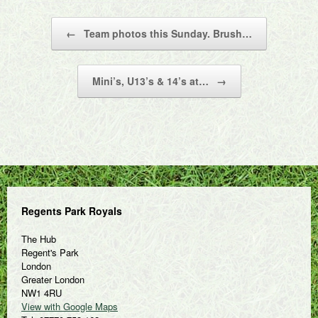
Post navigation
←
Team photos this Sunday. Brush…
Mini’s, U13’s & 14’s at…
→
Regents Park Royals
The Hub
Regent's Park
London
Greater London
NW1 4RU
View with Google Maps