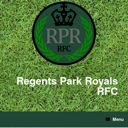
Regents Park Royals
RFC
Menu