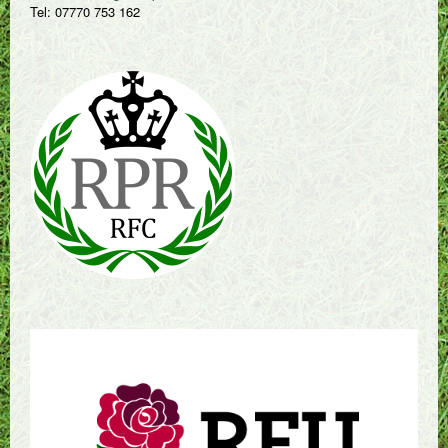
Tel: 07770 753 162