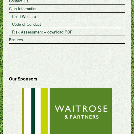
Contact Us
Club Information
Child Wellfare
Code of Conduct
Risk Assessment – download PDF
Fixtures
Our Sponsors