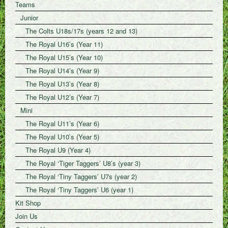
Teams
Junior
The Colts U18s/17s (years 12 and 13)
The Royal U16’s (Year 11)
The Royal U15’s (Year 10)
The Royal U14’s (Year 9)
The Royal U13’s (Year 8)
The Royal U12’s (Year 7)
Mini
The Royal U11’s (Year 6)
The Royal U10’s (Year 5)
The Royal U9 (Year 4)
The Royal ‘Tiger Taggers’ U8’s (year 3)
The Royal ‘Tiny Taggers’ U7s (year 2)
The Royal ‘Tiny Taggers’ U6 (year 1)
Kit Shop
Join Us