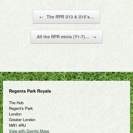
Post navigation
←
The RPR U13 & U15’s…
All the RPR minis (Y1-7)…
→
Regents Park Royals
The Hub
Regent's Park
London
Greater London
NW1 4RU
View with Google Maps