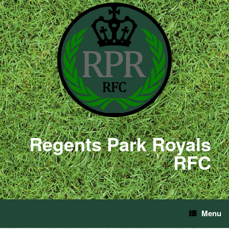
Regents Park Royals
RFC
Menu