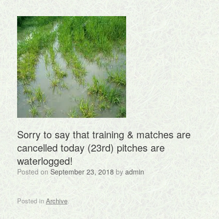
Sorry to say that training & matches are
cancelled today (23rd) pitches are
waterlogged!
Posted on
September 23, 2018
by
admin
Posted in
Archive
.