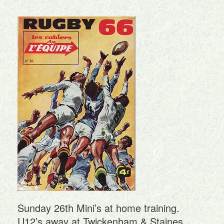
Sunday 26th Mini’s at home training.
U12’s away at Twickenham & Staines.