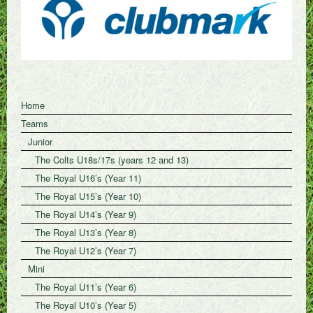
Home
Teams
Junior
The Colts U18s/17s (years 12 and 13)
The Royal U16’s (Year 11)
The Royal U15’s (Year 10)
The Royal U14’s (Year 9)
The Royal U13’s (Year 8)
The Royal U12’s (Year 7)
Mini
The Royal U11’s (Year 6)
The Royal U10’s (Year 5)