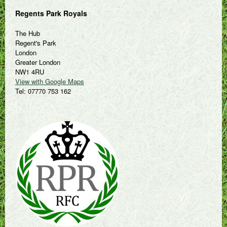
Regents Park Royals
The Hub
Regent's Park
London
Greater London
NW1 4RU
View with Google Maps
Tel: 07770 753 162