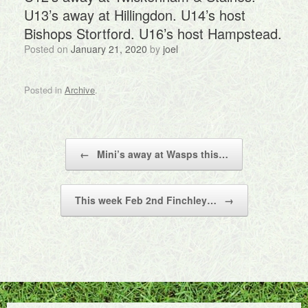
U13’s away at Hillingdon. U14’s host
Bishops Stortford. U16’s host Hampstead.
Posted on
January 21, 2020
by
joel
Posted in
Archive
.
Post navigation
←
Mini’s away at Wasps this…
This week Feb 2nd Finchley…
→