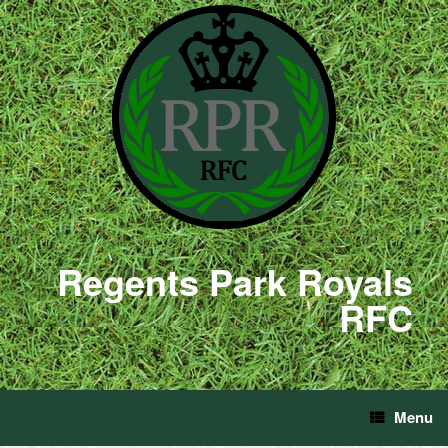
Regents Park Royals
RFC
Menu