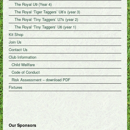
The Royal U9 (Year 4)
The Royal ‘Tiger Taggers’ U8’s (year 3)
The Royal ‘Tiny Taggers’ U7s (year 2)
The Royal ‘Tiny Taggers’ U6 (year 1)
Kit Shop
Join Us
Contact Us
Club Information
Child Wellfare
Code of Conduct
Risk Assessment – download PDF
Fixtures
Our Sponsors