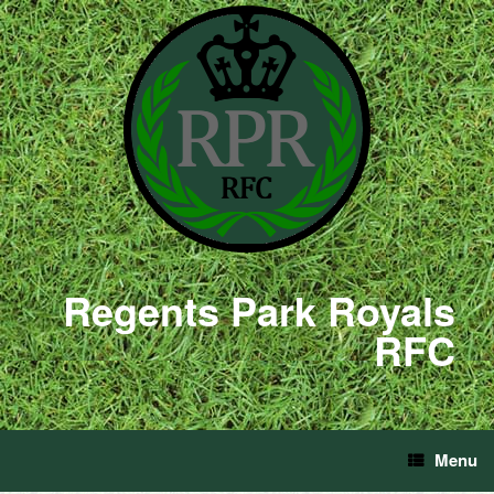
Regents Park Royals
RFC
Menu