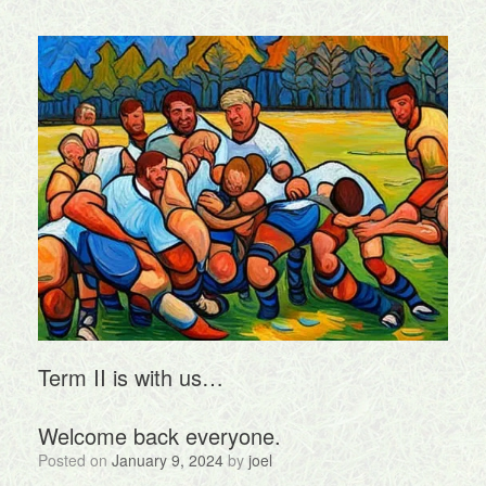
Term II is with us…
Welcome back everyone.
Posted on
January 9, 2024
by
joel