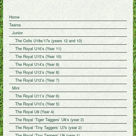
Home
Teams
Junior
The Colts U18s/17s (years 12 and 13)
The Royal U16’s (Year 11)
The Royal U15’s (Year 10)
The Royal U14’s (Year 9)
The Royal U13’s (Year 8)
The Royal U12’s (Year 7)
Mini
The Royal U11’s (Year 6)
The Royal U10’s (Year 5)
The Royal U9 (Year 4)
The Royal ‘Tiger Taggers’ U8’s (year 3)
The Royal ‘Tiny Taggers’ U7s (year 2)
The Royal ‘Tiny Taggers’ U6 (year 1)