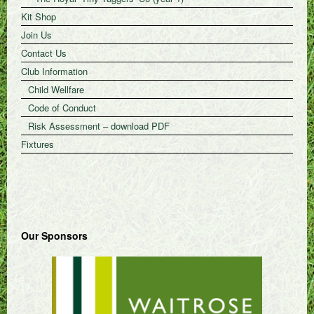
Kit Shop
Join Us
Contact Us
Club Information
Child Wellfare
Code of Conduct
Risk Assessment – download PDF
Fixtures
Our Sponsors