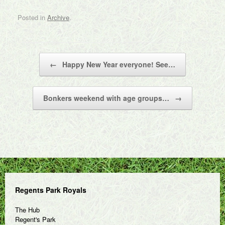
Posted in
Archive
.
Post navigation
←
Happy New Year everyone! See…
Bonkers weekend with age groups…
→
Regents Park Royals
The Hub
Regent's Park