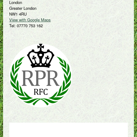
London
Greater London
NW1 4RU
View with Google Maps
Tel: 07770 753 162