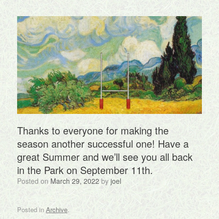
Thanks to everyone for making the
season another successful one! Have a
great Summer and we’ll see you all back
in the Park on September 11th.
Posted on
March 29, 2022
by
joel
Posted in
Archive
.