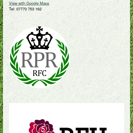
View with Google Maps
Tel: 07770 753 162