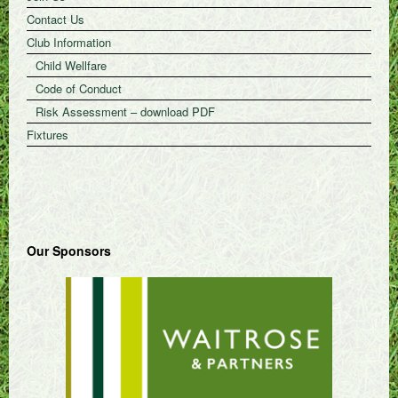
Contact Us
Club Information
Child Wellfare
Code of Conduct
Risk Assessment – download PDF
Fixtures
Our Sponsors