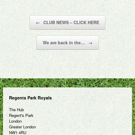
Post navigation
←
CLUB NEWS – CLICK HERE
We are back in the…
→
Regents Park Royals
The Hub
Regent's Park
London
Greater London
NW1 4RU