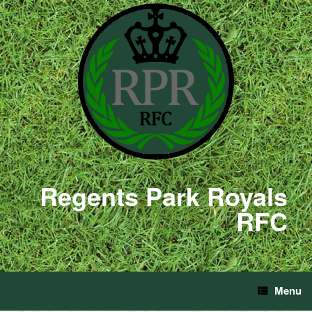
Regents Park Royals
RFC
Menu