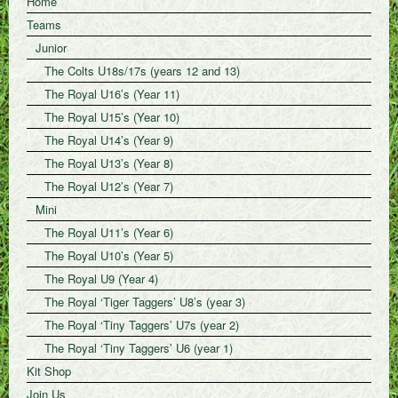
Home
Teams
Junior
The Colts U18s/17s (years 12 and 13)
The Royal U16’s (Year 11)
The Royal U15’s (Year 10)
The Royal U14’s (Year 9)
The Royal U13’s (Year 8)
The Royal U12’s (Year 7)
Mini
The Royal U11’s (Year 6)
The Royal U10’s (Year 5)
The Royal U9 (Year 4)
The Royal ‘Tiger Taggers’ U8’s (year 3)
The Royal ‘Tiny Taggers’ U7s (year 2)
The Royal ‘Tiny Taggers’ U6 (year 1)
Kit Shop
Join Us