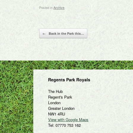
Posted in
Archive
.
Post navigation
←
Back in the Park this…
Regents Park Royals
The Hub
Regent's Park
London
Greater London
NW1 4RU
View with Google Maps
Tel: 07770 753 162