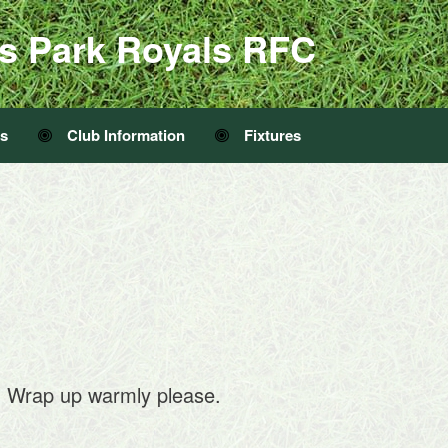
s Park Royals RFC
Us
Club Information
Fixtures
. Wrap up warmly please.