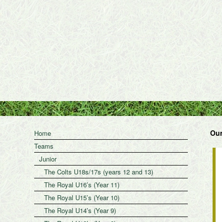
Our
Home
Teams
Junior
The Colts U18s/17s (years 12 and 13)
The Royal U16’s (Year 11)
The Royal U15’s (Year 10)
The Royal U14’s (Year 9)