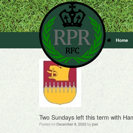
Home
Two Sundays left this term with Ha
Posted on
December 8, 2020
by
joel