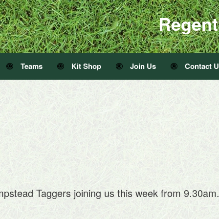
Regent
Teams
Kit Shop
Join Us
Contact 
mpstead Taggers joining us this week from 9.30am