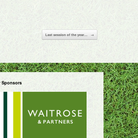
Last session of the year…
→
 Sponsors