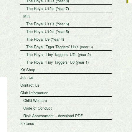
The Royal U13’s (Year 8)
The Royal U12’s (Year 7)
Mini
The Royal U11’s (Year 6)
The Royal U10’s (Year 5)
The Royal U9 (Year 4)
The Royal ‘Tiger Taggers’ U8’s (year 3)
The Royal ‘Tiny Taggers’ U7s (year 2)
The Royal ‘Tiny Taggers’ U6 (year 1)
Kit Shop
Join Us
Contact Us
Club Information
Child Wellfare
Code of Conduct
Risk Assessment – download PDF
Fixtures