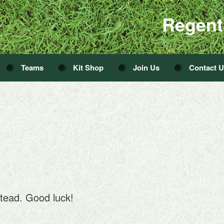
Regent
Teams
Kit Shop
Join Us
Contact 
tead. Good luck!