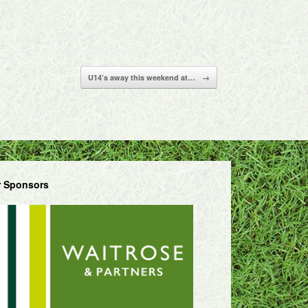
U14’s away this weekend at…
→
 Sponsors