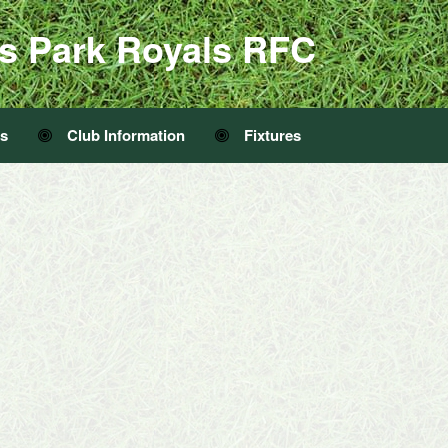
s Park Royals RFC
Us
Club Information
Fixtures