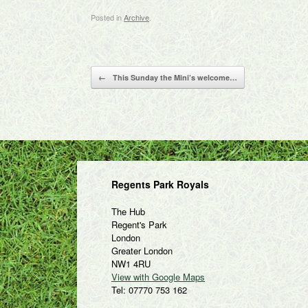
Posted in
Archive
.
Post navigation
←
This Sunday the Mini’s welcome…
Regents Park Royals
The Hub
Regent's Park
London
Greater London
NW1 4RU
View with Google Maps
Tel: 07770 753 162