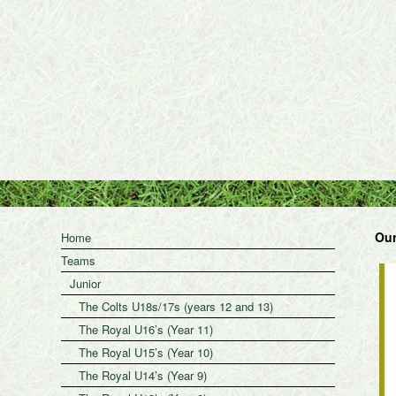
Our
Home
Teams
Junior
The Colts U18s/17s (years 12 and 13)
The Royal U16’s (Year 11)
The Royal U15’s (Year 10)
The Royal U14’s (Year 9)