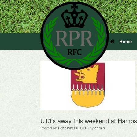
Home
U13’s away this weekend at Hamps
Posted on
February 20, 2018
by
admin