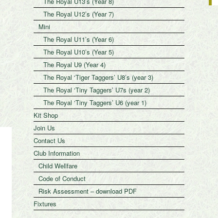
The Royal U13’s (Year 8)
The Royal U12’s (Year 7)
Mini
The Royal U11’s (Year 6)
The Royal U10’s (Year 5)
The Royal U9 (Year 4)
The Royal ‘Tiger Taggers’ U8’s (year 3)
The Royal ‘Tiny Taggers’ U7s (year 2)
The Royal ‘Tiny Taggers’ U6 (year 1)
Kit Shop
Join Us
Contact Us
Club Information
Child Wellfare
Code of Conduct
Risk Assessment – download PDF
Fixtures