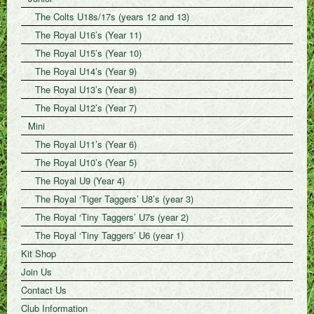
The Colts U18s/17s (years 12 and 13)
The Royal U16’s (Year 11)
The Royal U15’s (Year 10)
The Royal U14’s (Year 9)
The Royal U13’s (Year 8)
The Royal U12’s (Year 7)
Mini
The Royal U11’s (Year 6)
The Royal U10’s (Year 5)
The Royal U9 (Year 4)
The Royal ‘Tiger Taggers’ U8’s (year 3)
The Royal ‘Tiny Taggers’ U7s (year 2)
The Royal ‘Tiny Taggers’ U6 (year 1)
Kit Shop
Join Us
Contact Us
Club Information