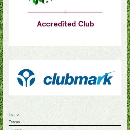
Home
Teams
Junior