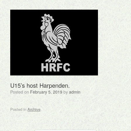
U15’s host Harpenden.
Posted on
February 5, 2019
by
admin
Posted in
Archive
.