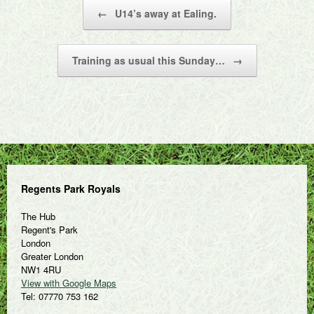
Post navigation
←
U14’s away at Ealing.
Training as usual this Sunday…
→
Regents Park Royals
The Hub
Regent's Park
London
Greater London
NW1 4RU
View with Google Maps
Tel: 07770 753 162