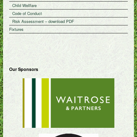
Child Wellfare
Code of Conduct
Risk Assessment – download PDF
Fixtures
Our Sponsors