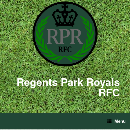
Regents Park Royals
RFC
Menu