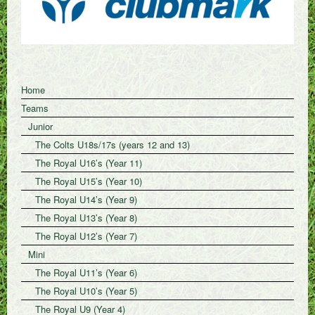
Home
Teams
Junior
The Colts U18s/17s (years 12 and 13)
The Royal U16’s (Year 11)
The Royal U15’s (Year 10)
The Royal U14’s (Year 9)
The Royal U13’s (Year 8)
The Royal U12’s (Year 7)
Mini
The Royal U11’s (Year 6)
The Royal U10’s (Year 5)
The Royal U9 (Year 4)