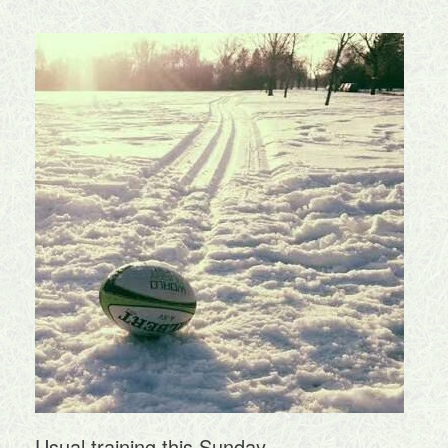
Usual training this Sunday.