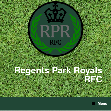
Regents Park Royals
RFC
Menu