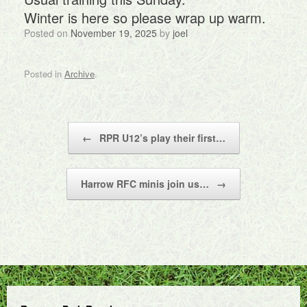
Winter is here so please wrap up warm.
Posted on
November 19, 2025
by
joel
Posted in
Archive
.
Post navigation
←
RPR U12’s play their first…
Harrow RFC minis join us…
→