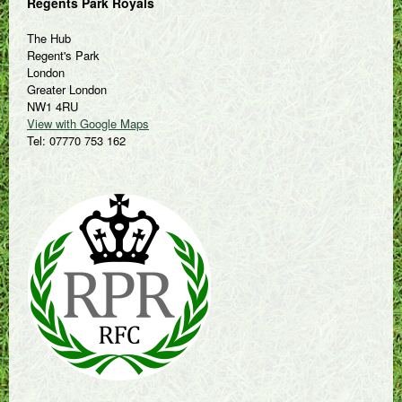
Regents Park Royals
The Hub
Regent's Park
London
Greater London
NW1 4RU
View with Google Maps
Tel: 07770 753 162