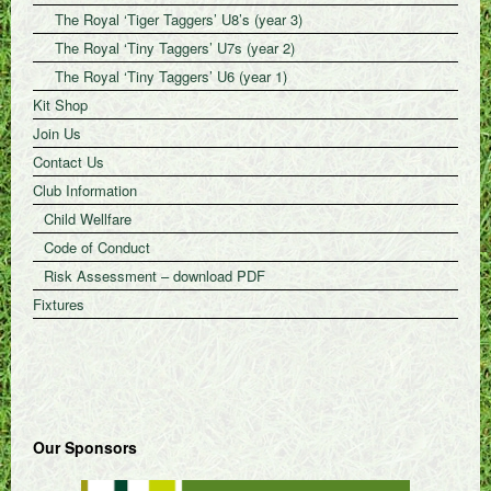
The Royal ‘Tiger Taggers’ U8’s (year 3)
The Royal ‘Tiny Taggers’ U7s (year 2)
The Royal ‘Tiny Taggers’ U6 (year 1)
Kit Shop
Join Us
Contact Us
Club Information
Child Wellfare
Code of Conduct
Risk Assessment – download PDF
Fixtures
Our Sponsors